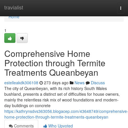
Home
travialist
Tog
navi
Home
1
Comprehensive Home
Protection through Termite
Treatments Queanbeyan
estelleakdk306108
273 days ago
News
Discuss
The city of Queanbeyan, with its rich history South Wales
bushland, presents a distinct set of difficulties for house owners,
mainly the relentless risk mix of wood foundations and modern-
day buildings on concrete
https://kathrynsdvs363056.blogacep.com/43648749/comprehensive
home-protection-through-termite-treatments-queanbeyan
Comments
Who Upvoted