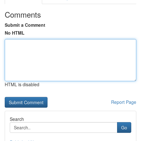
Comments
Submit a Comment
No HTML
HTML is disabled
Report Page
Search
Go