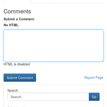
Comments
Submit a Comment
No HTML
HTML is disabled
Report Page
Search
Go