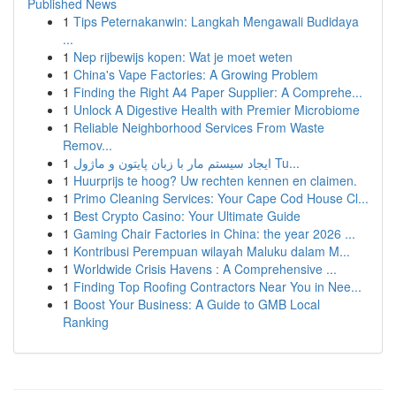
Published News
1
Tips Peternakanwin: Langkah Mengawali Budidaya
...
1
Nep rijbewijs kopen: Wat je moet weten
1
China's Vape Factories: A Growing Problem
1
Finding the Right A4 Paper Supplier: A Comprehe...
1
Unlock A Digestive Health with Premier Microbiome
1
Reliable Neighborhood Services From Waste
Remov...
1
ایجاد سیستم مار با زبان پایتون و ماژول Tu...
1
Huurprijs te hoog? Uw rechten kennen en claimen.
1
Primo Cleaning Services: Your Cape Cod House Cl...
1
Best Crypto Casino: Your Ultimate Guide
1
Gaming Chair Factories in China: the year 2026 ...
1
Kontribusi Perempuan wilayah Maluku dalam M...
1
Worldwide Crisis Havens : A Comprehensive ...
1
Finding Top Roofing Contractors Near You in Nee...
1
Boost Your Business: A Guide to GMB Local
Ranking