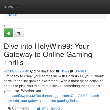
Home
travialist
Togg
navi
Home
1
Dive into HolyWin99: Your
Gateway to Online Gaming
Thrills
kobikauv622840
274 days ago
News
Discuss
Get ready to crank your adrenaline with HolyWin99, your ultimate
portal for online gaming excitement. With a massive selection of
games to pick, you're sure to discover something that appeals
your taste. Whether you
https://aoifewptn443788.daneblogger.com/37117926/unleash-
holywin99-your-gateway-to-online-gaming-thrills
Comments
Who Upvoted