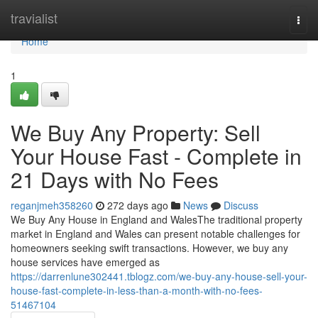
Home
travialist
Togg
navi
Home
1
We Buy Any Property: Sell
Your House Fast - Complete in
21 Days with No Fees
reganjmeh358260
272 days ago
News
Discuss
We Buy Any House in England and WalesThe traditional property
market in England and Wales can present notable challenges for
homeowners seeking swift transactions. However, we buy any
house services have emerged as
https://darrenlune302441.tblogz.com/we-buy-any-house-sell-your-
house-fast-complete-in-less-than-a-month-with-no-fees-
51467104