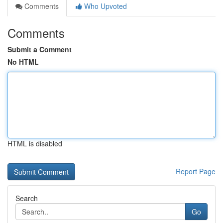
Comments
Who Upvoted
Comments
Submit a Comment
No HTML
HTML is disabled
Report Page
Search
Go