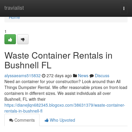
Home
travialist
Togg
navi
Home
1
Waste Container Rentals in
Bushnell FL
alyssaeams515832
272 days ago
News
Discuss
Need an container for your construction? Look around than All
Things Dumpster Rental. We offer reasonable prices on front-load
containers in different sizes. We assist individuals all over
Bushnell, FL with their
https://dianejlqn682345.blogoxo.com/38631379/waste-container-
rentals-in-bushnell-fl
Comments
Who Upvoted