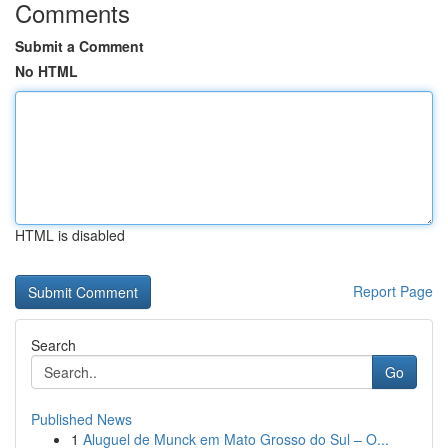
Comments
Submit a Comment
No HTML
HTML is disabled
Report Page
Search
Go
Published News
1
Aluguel de Munck em Mato Grosso do Sul – O...