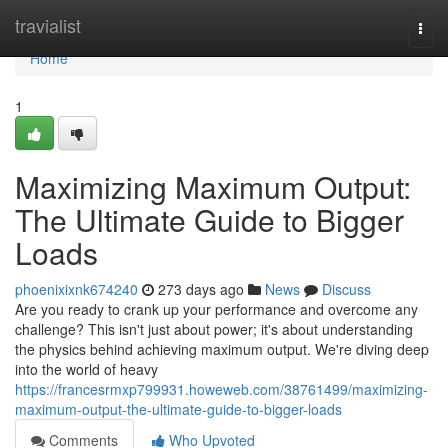
Home
travialist
Togg
navi
Home
1
Maximizing Maximum Output:
The Ultimate Guide to Bigger
Loads
phoenixixnk674240
273 days ago
News
Discuss
Are you ready to crank up your performance and overcome any
challenge? This isn't just about power; it's about understanding
the physics behind achieving maximum output. We're diving deep
into the world of heavy
https://francesrmxp799931.howeweb.com/38761499/maximizing-
maximum-output-the-ultimate-guide-to-bigger-loads
Comments
Who Upvoted