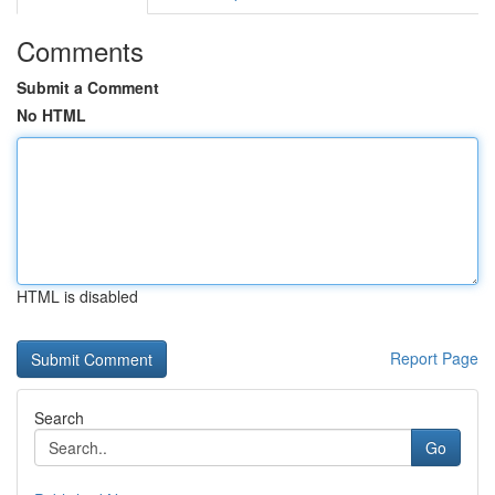
Comments
Submit a Comment
No HTML
HTML is disabled
Report Page
Search
Go