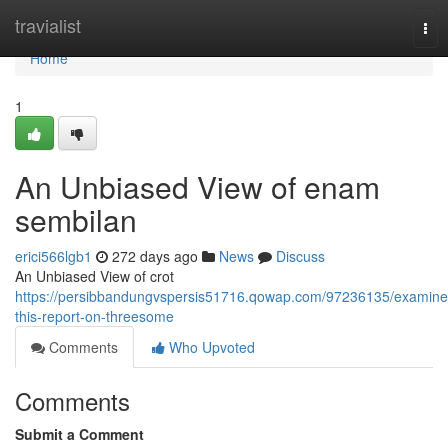
Home
travialist
Tog
nav
Home
1
An Unbiased View of enam
sembilan
erici566lgb1
272 days ago
News
Discuss
An Unbiased View of crot
https://persibbandungvspersis51716.qowap.com/97236135/examine
this-report-on-threesome
Comments
Who Upvoted
Comments
Submit a Comment