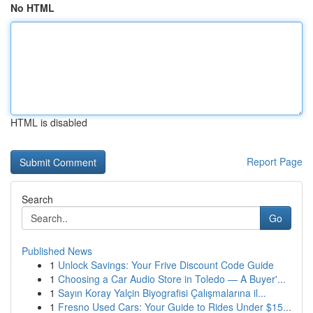
No HTML
HTML is disabled
Report Page
Search
Go
Published News
1
Unlock Savings: Your Frive Discount Code Guide
1
Choosing a Car Audio Store in Toledo — A Buyer'...
1
Sayın Koray Yalçin Biyografisi Çalışmalarına il...
1
Fresno Used Cars: Your Guide to Rides Under $15...