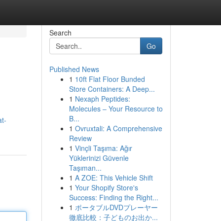
Search
Go
Published News
1
10ft Flat Floor Bunded
Store Containers: A Deep...
1
Nexaph Peptides:
Molecules – Your Resource to
B...
t-
1
Ovruxtali: A Comprehensive
Review
1
Vinçli Taşıma: Ağır
Yüklerinizi Güvenle
Taşıman...
1
A ZOE: This Vehicle Shift
1
Your Shopify Store's
Success: Finding the Right...
1
ポータブルDVDプレーヤー
徹底比較：子どものお出か...