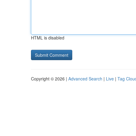
HTML is disabled
Copyright © 2026 |
Advanced Search
|
Live
|
Tag Clou