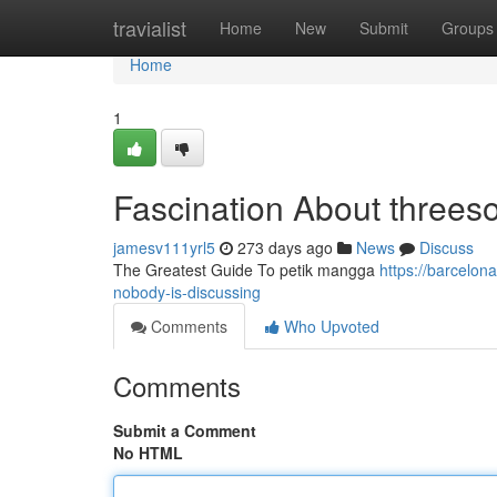
Home
travialist
Home
New
Submit
Groups
Home
1
Fascination About three
jamesv111yrl5
273 days ago
News
Discuss
The Greatest Guide To petik mangga
https://barcelon
nobody-is-discussing
Comments
Who Upvoted
Comments
Submit a Comment
No HTML