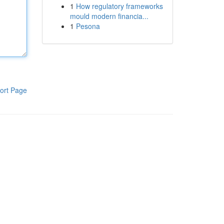
1
How regulatory frameworks
mould modern financia...
1
Pesona
ort Page