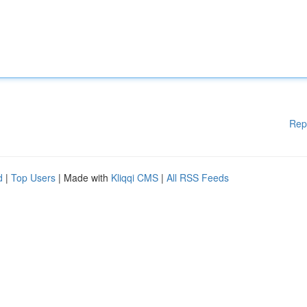
Rep
d
|
Top Users
| Made with
Kliqqi CMS
|
All RSS Feeds