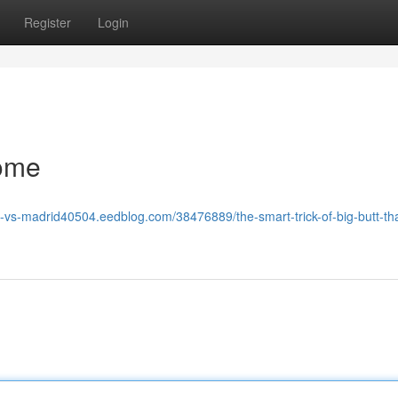
Register
Login
some
a-vs-madrid40504.eedblog.com/38476889/the-smart-trick-of-big-butt-tha