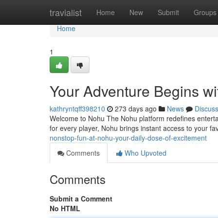
Home
travialist
Home
New
Submit
Groups
Home
1
Your Adventure Begins wi
kathryntqff398210
273 days ago
News
Discus
Welcome to Nohu The Nohu platform redefines entertain
for every player, Nohu brings instant access to your f
nonstop-fun-at-nohu-your-daily-dose-of-excitement
Comments
Who Upvoted
Comments
Submit a Comment
No HTML