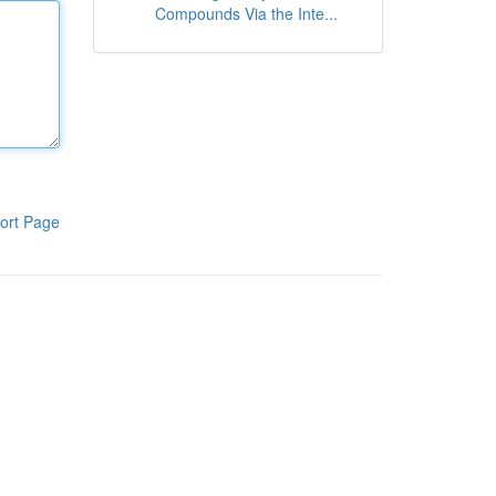
Compounds Via the Inte...
ort Page