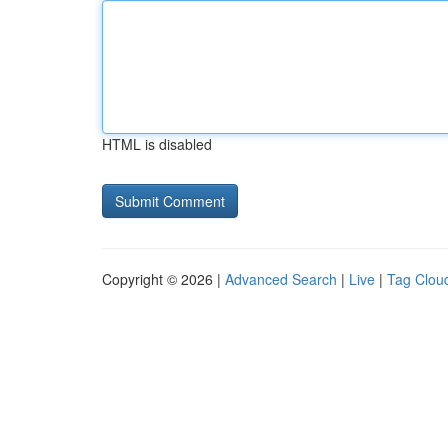
HTML is disabled
Copyright © 2026 |
Advanced Search
|
Live
|
Tag Clou