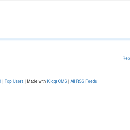
Rep
d
|
Top Users
| Made with
Kliqqi CMS
|
All RSS Feeds