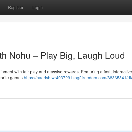
Register
Login
th Nohu – Play Big, Laugh Loud
s
ment with fair play and massive rewards. Featuring a fast, interactiv
avorite games
https://haarisbfwr493729.blog2freedom.com/38365341/div