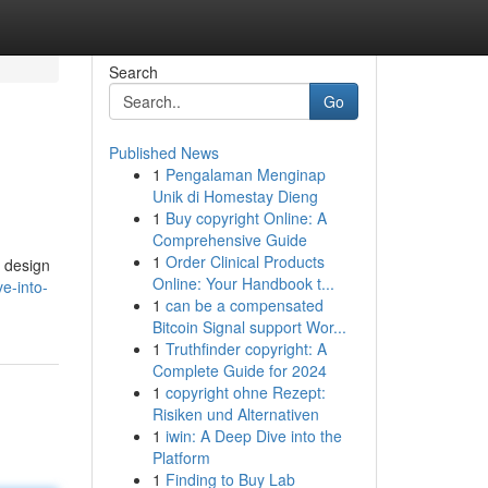
Search
Go
Published News
1
Pengalaman Menginap
Unik di Homestay Dieng
1
Buy copyright Online: A
Comprehensive Guide
1
Order Clinical Products
e design
Online: Your Handbook t...
e-into-
1
can be a compensated
Bitcoin Signal support Wor...
1
Truthfinder copyright: A
Complete Guide for 2024
1
copyright ohne Rezept:
Risiken und Alternativen
1
iwin: A Deep Dive into the
Platform
1
Finding to Buy Lab