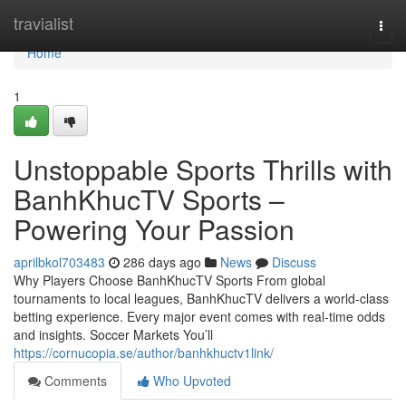
Home
travialist
Togg
navi
Home
1
Unstoppable Sports Thrills with
BanhKhucTV Sports –
Powering Your Passion
aprilbkol703483
286 days ago
News
Discuss
Why Players Choose BanhKhucTV Sports From global
tournaments to local leagues, BanhKhucTV delivers a world-class
betting experience. Every major event comes with real-time odds
and insights. Soccer Markets You’ll
https://cornucopia.se/author/banhkhuctv1link/
Comments
Who Upvoted