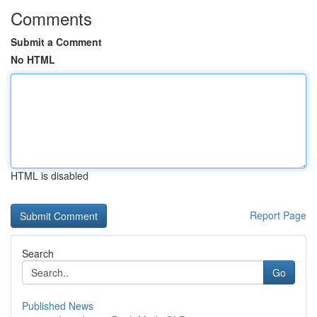
Comments
Submit a Comment
No HTML
HTML is disabled
Report Page
Search
Go
Published News