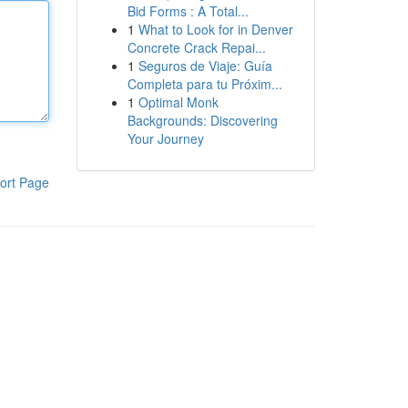
Bid Forms : A Total...
1
What to Look for in Denver
Concrete Crack Repai...
1
Seguros de Viaje: Guía
Completa para tu Próxim...
1
Optimal Monk
Backgrounds: Discovering
Your Journey
ort Page