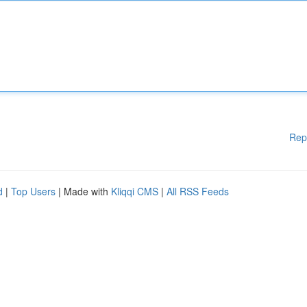
Rep
d
|
Top Users
| Made with
Kliqqi CMS
|
All RSS Feeds