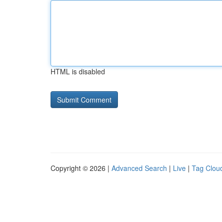
HTML is disabled
Copyright © 2026 |
Advanced Search
|
Live
|
Tag Clou