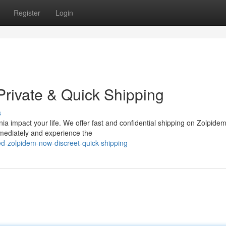
Register
Login
rivate & Quick Shipping
s
nia impact your life. We offer fast and confidential shipping on Zolpidem
immediately and experience the
ed-zolpidem-now-discreet-quick-shipping