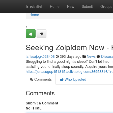
Home
travialist
Home
New
Submit
Groups
Home
1
Seeking Zolpidem Now - P
larissajogk028408
293 days ago
News
Discus
Struggling to find a good night's sleep? Don't let insom
assisting you to finally sleep soundly. Acquire yours 
https://jonasugop451815.activablog.com/36953346/tir
Comments
Who Upvoted
Comments
Submit a Comment
No HTML