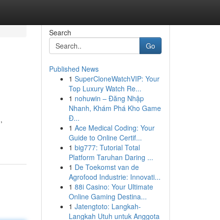
Search
Go
Published News
1
SuperCloneWatchVIP: Your
Top Luxury Watch Re...
1
nohuwin – Đăng Nhập
Nhanh, Khám Phá Kho Game
Đ...
,
1
Ace Medical Coding: Your
Guide to Online Certif...
1
big777: Tutorial Total
Platform Taruhan Daring ...
1
De Toekomst van de
Agrofood Industrie: Innovati...
1
88i Casino: Your Ultimate
Online Gaming Destina...
1
Jatengtoto: Langkah-
Langkah Utuh untuk Anggota