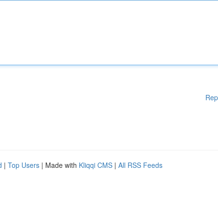
Rep
d
|
Top Users
| Made with
Kliqqi CMS
|
All RSS Feeds