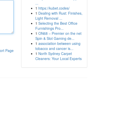
...
1
https://kubet.codes/
1
Dealing with Rust: Finishes,
Light Removal ...
1
Selecting the Best Office
Furnishings Pro...
1
ON68 – Premier on the net
Spin & Slot Gaming de...
1
association between using
tobacco and cancer is...
ort Page
1
North Sydney Carpet
Cleaners: Your Local Experts