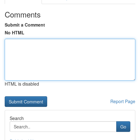
Comments
Submit a Comment
No HTML
HTML is disabled
Report Page
Search
Go