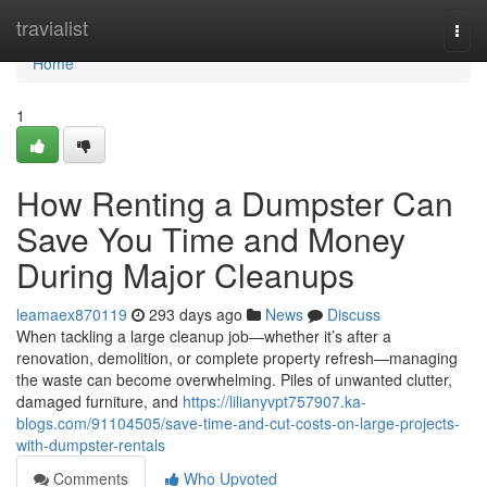
Home
travialist
Togg
navi
Home
1
How Renting a Dumpster Can
Save You Time and Money
During Major Cleanups
leamaex870119
293 days ago
News
Discuss
When tackling a large cleanup job—whether it’s after a
renovation, demolition, or complete property refresh—managing
the waste can become overwhelming. Piles of unwanted clutter,
damaged furniture, and
https://lilianyvpt757907.ka-
blogs.com/91104505/save-time-and-cut-costs-on-large-projects-
with-dumpster-rentals
Comments
Who Upvoted