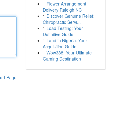
1
Flower Arrangement
Delivery Raleigh NC
1
Discover Genuine Relief:
Chiropractic Servi...
1
Load Testing: Your
Definitive Guide
1
Land in Nigeria: Your
Acquisition Guide
1
Wow388: Your Ultimate
Gaming Destination
ort Page