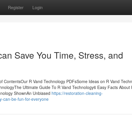
Register
Login
an Save You Time, Stress, and
 of ContentsOur R Vand Technology PDFsSome Ideas on R Vand Techn
nologyThe Ultimate Guide To R Vand Technology6 Easy Facts About
chnology ShownAn Unbiased
https://restoration-cleaning-
y-can-be-fun-for-everyone