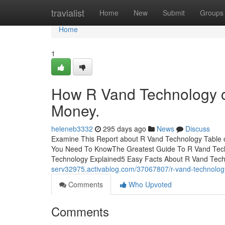
Home
travialist
Home
New
Submit
Groups
Home
1
How R Vand Technology c
Money.
heleneb3332
295 days ago
News
Discuss
Examine This Report about R Vand Technology Table
You Need To KnowThe Greatest Guide To R Vand Tech
Technology Explained5 Easy Facts About R Vand Te
serv32975.activablog.com/37067807/r-vand-technolog
Comments
Who Upvoted
Comments