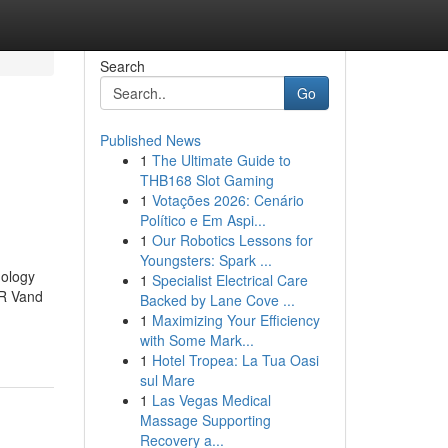
Search
Go
Published News
1
The Ultimate Guide to
THB168 Slot Gaming
1
Votações 2026: Cenário
Político e Em Aspi...
1
Our Robotics Lessons for
Youngsters: Spark ...
ology
1
Specialist Electrical Care
 R Vand
Backed by Lane Cove ...
1
Maximizing Your Efficiency
with Some Mark...
1
Hotel Tropea: La Tua Oasi
sul Mare
1
Las Vegas Medical
Massage Supporting
Recovery a...