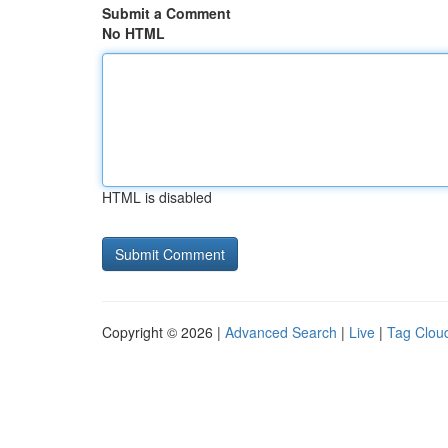
Submit a Comment
No HTML
HTML is disabled
Copyright © 2026 |
Advanced Search
|
Live
|
Tag Clou