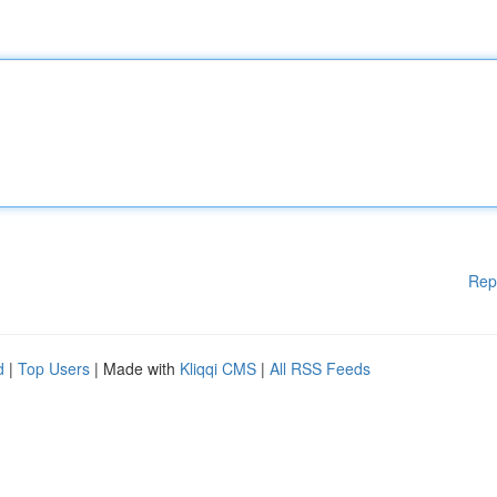
Rep
d
|
Top Users
| Made with
Kliqqi CMS
|
All RSS Feeds