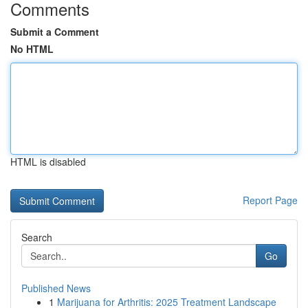
Comments
Submit a Comment
No HTML
HTML is disabled
Report Page
Search
Go
Published News
1
Marijuana for Arthritis: 2025 Treatment Landscape