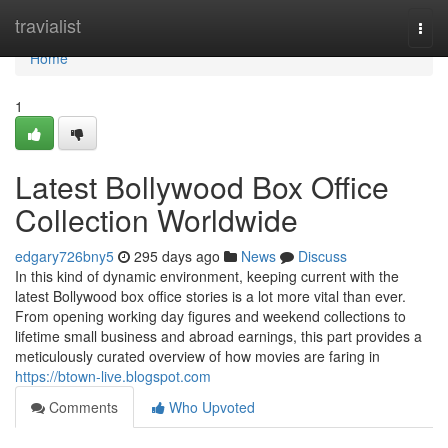
Home
travialist
Togg
navi
Home
1
Latest Bollywood Box Office
Collection Worldwide
edgary726bny5
295 days ago
News
Discuss
In this kind of dynamic environment, keeping current with the
latest Bollywood box office stories is a lot more vital than ever.
From opening working day figures and weekend collections to
lifetime small business and abroad earnings, this part provides a
meticulously curated overview of how movies are faring in
https://btown-live.blogspot.com
Comments
Who Upvoted