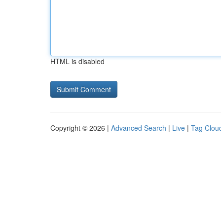
HTML is disabled
Copyright © 2026 |
Advanced Search
|
Live
|
Tag Clou