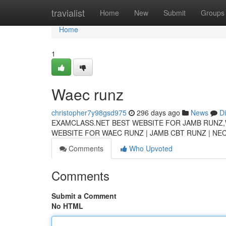
Home
travialist
Home
New
Submit
Groups
Home
1
Waec runz
christopher7y98gsd975
296 days ago
News
D
EXAMCLASS.NET BEST WEBSITE FOR JAMB RUNZ,
WEBSITE FOR WAEC RUNZ | JAMB CBT RUNZ | N
Comments
Who Upvoted
Comments
Submit a Comment
No HTML