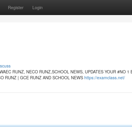
Register
Login
iscuss
WAEC RUNZ, NECO RUNZ,SCHOOL NEWS, UPDATES YOUR #NO 1 
ECO RUNZ | GCE RUNZ AND SCHOOL NEWS
https://examclass.net/