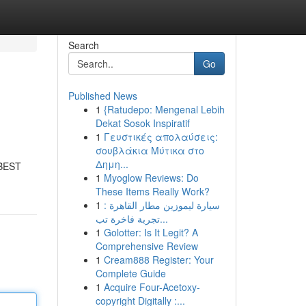
Search
Go
Published News
1
{Ratudepo: Mengenal Lebih
Dekat Sosok Inspiratif
1
Γευστικές απολαύσεις:
σουβλάκια Μύτικα στο
Δημη...
BEST
1
Myoglow Reviews: Do
These Items Really Work?
1
سيارة ليموزين مطار القاهرة :
تجربة فاخرة تب...
1
Golotter: Is It Legit? A
Comprehensive Review
1
Cream888 Register: Your
Complete Guide
1
Acquire Four-Acetoxy-
copyright Digitally :...