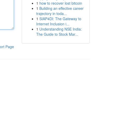
1
how to recover lost bitcoin
1
Building an effective career
trajectory in toda...
1
SIAP4DI: The Gateway to
Internet Inclusion i...
1
Understanding NSE India:
The Guide to Stock Mar...
ort Page