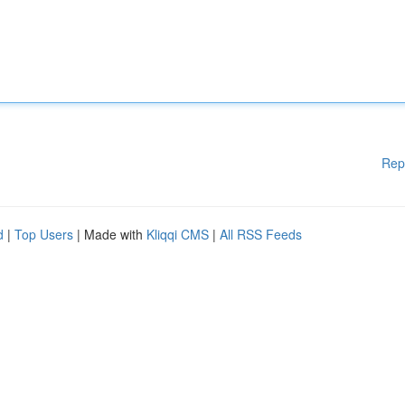
Rep
d
|
Top Users
| Made with
Kliqqi CMS
|
All RSS Feeds