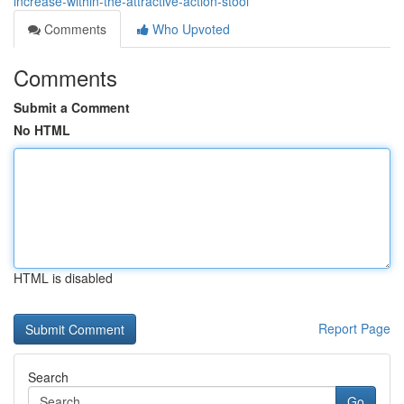
increase-within-the-attractive-action-stool
Comments
Who Upvoted
Comments
Submit a Comment
No HTML
HTML is disabled
Report Page
Search
Go