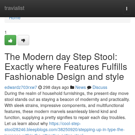
Home
travialist
Togg
navi
Home
1
The Modern day Step Stool:
Exactly where Features Fulfills
Fashionable Design and style
edwardz703rxw7
298 days ago
News
Discuss
During the realm of household furnishings, the present-day move
stool stands out as staying a beacon of modernity and practicality.
With sleek strains, impressive components, and multifunctional
features, these modern marvels seamlessly blend kind and
function, supplying a pretty signifies to repair each day troubles.
Let us learn about why
https://cool-step-
stool28246.bleepblogs.com/38250920/stepping-up-in-type-the-