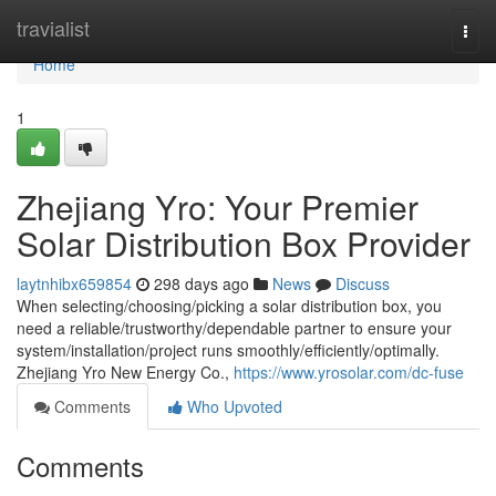
Home
travialist
Togg
navi
Home
1
Zhejiang Yro: Your Premier
Solar Distribution Box Provider
laytnhibx659854
298 days ago
News
Discuss
When selecting/choosing/picking a solar distribution box, you
need a reliable/trustworthy/dependable partner to ensure your
system/installation/project runs smoothly/efficiently/optimally.
Zhejiang Yro New Energy Co.,
https://www.yrosolar.com/dc-fuse
Comments
Who Upvoted
Comments