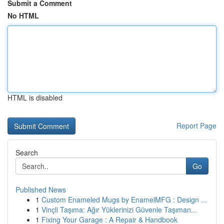
Submit a Comment
No HTML
HTML is disabled
Report Page
Search
Go
Published News
1
Custom Enameled Mugs by EnamelMFG : Design ...
1
Vinçli Taşıma: Ağır Yüklerinizi Güvenle Taşıman...
1
Fixing Your Garage : A Repair & Handbook