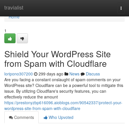
Home
travialist
Togg
navi
Home
1
Shield Your WordPress Site
from Spam with Cloudflare
loripono307200
299 days ago
News
Discuss
Are you facing a constant onslaught of spam comments on your
WordPress site? Cloudflare can be a powerful tool to mitigate this
issue. By utilizing Cloudflare's security features, you can
effectively reduce the amount
https://prestonyzbp616096.aioblogs.com/90542337/protect-your-
wordpress-site-from-spam-with-cloudflare
Comments
Who Upvoted