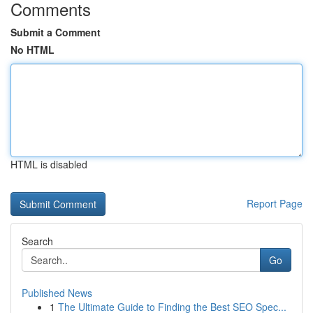
Comments
Submit a Comment
No HTML
HTML is disabled
Report Page
Search
Go
Published News
1
The Ultimate Guide to Finding the Best SEO Spec...