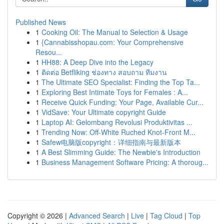
Published News
1
Cooking Oil: The Manual to Selection & Usage
1
{Cannabisshopau.com: Your Comprehensive
Resou...
1
HH88: A Deep Dive into the Legacy
1
ติดต่อ Betfliking ช่องทาง สอบถาม ทีมงาน
1
The Ultimate SEO Specialist: Finding the Top Ta...
1
Exploring Best Intimate Toys for Females : A...
1
Receive Quick Funding: Your Page, Available Cur...
1
VidSave: Your Ultimate copyright Guide
1
Laptop AI: Gelombang Revolusi Produktivitas ...
1
Trending Now: Off-White Ruched Knot-Front M...
1
Safew电脑版copyright：详细指南与最新版本
1
A Best Slimming Guide: The Newbie's Introduction
1
Business Management Software Pricing: A thoroug...
Copyright © 2026 |
Advanced Search
|
Live
|
Tag Cloud
|
Top