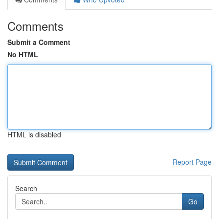
Comments
Submit a Comment
No HTML
HTML is disabled
Report Page
Search
Go