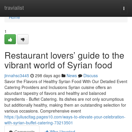
Home
travialist
Togg
navi
Home
1
Restaurant lovers’ guide to the
vibrant world of Syrian food
jinnahsc3445
298 days ago
News
Discuss
Savor the Flavors of Healthy Syrian Food With Our Detailed Event
Catering Providers and Inclusions Syrian cuisine offers an
abundant tapestry of flavors and healthy and balanced
ingredients - Buffet Catering. Its dishes are not only scrumptious
but additionally healthy, making them an outstanding selection for
various occasions. Comprehensive event
https://juliuscltag.pages10.com/ways-to-elevate-your-celebration-
with-syrian-buffet-catering-73213501
Comments
Who Upvoted