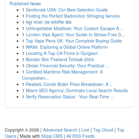
Published News
1
Sectionals USA: Our Best Selection Guide
1
Finding the Perfect Badminton Stringing Service
1
मधुर मटका: एक पारंपरिक खेळ
1
Unforgettable Maldives: Your Custom Escape A...
1
London Visa Agent: Your Guide to Stress-Free S...
1
Top Vape Pens UK: Your Complete Buying Guide
1
WK66: Exploring a Global Online Platform
1
Locating A Top CA Firms in Gurgaon
1
Bandar Slot Thailand Terbaik 2024
1
Obtain Financial Security: Your Practical ...
1
Certified Maritime Risk Management: A
Comprehen...
1
Realistic Combi Boiler Price Breakdown: A ...
1
Miami SEO Agency: Dominate Local Search Results
1
Verify Reservation Status : Your Real-Time ...
Copyright © 2026 |
Advanced Search
|
Live
|
Tag Cloud
|
Top
Users
| Made with
Kliqqi CMS
|
All RSS Feeds