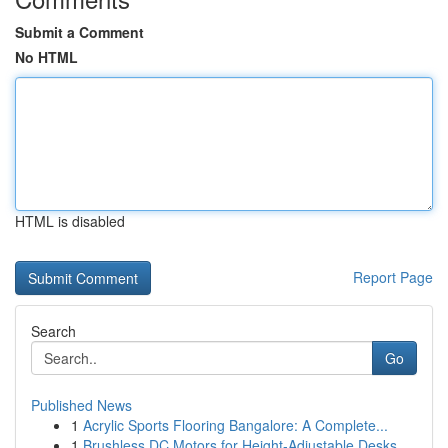
Submit a Comment
No HTML
HTML is disabled
Report Page
Search
Go
Published News
1
Acrylic Sports Flooring Bangalore: A Complete...
1
Brushless DC Motors for Height-Adjustable Desks...