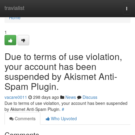
Home
travialist
Togg
navi
Home
1
Due to terms of use violation,
your account has been
suspended by Akismet Anti-
Spam Plugin.
vacare0011
298 days ago
News
Discuss
Due to terms of use violation, your account has been suspended
by Akismet Anti-Spam Plugin.
#
Comments
Who Upvoted
Comments