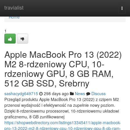
Home
travialist
Togg
navi
Home
1
Apple MacBook Pro 13 (2022)
M2 8-rdzeniowy CPU, 10-
rdzeniowy GPU, 8 GB RAM,
512 GB SSD, Srebrny
sashacydg649715
298 days ago
News
Discuss
Przegląd produktu Apple MacBook Pro 13 (2022) z czipem M2
przenosi wydajność i efektywność na zupełnie nowy poziom.
Dzięki 8-rdzeniowemu procesorowi, 10-rdzeniowemu układowi
graficznemu, 8 GB zunifikowanej
https://shopwebdirectory.com/listings13345411/apple-macbook-
pro-13-2022-m2-8-rdzeniowy-cpu-10-rdzeniowy-gpu-8-gb-ram-