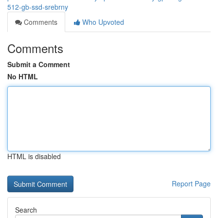
512-gb-ssd-srebrny
Comments
Who Upvoted
Comments
Submit a Comment
No HTML
HTML is disabled
Report Page
Search