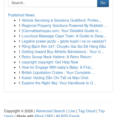
Go
Published News
1
Vehicle Servicing & Solutions Guildford: Profes...
1
Regional Property Solutions Powered By Rubbish ...
1
{Cannabisshopau.com: Your Detailed Guide to ...
1
Luxurious Massage Cape Town: A Guide to Deep...
1
Legalne prawo jazdy – gdzie kupić i na co uważać?
1
Rồng Bạch Kim 247: Chuyên Gia Soi Đề Hàng Đầu
1
Getting toward Buy Athletic Admissions : Your U...
1
Retro Scoop Neck Halters: A Retro Return
1
copyright copyright: Get Help Now
1
How for Engage With baby's Baby: A First...
1
British Liquidation Crates : Your Complete ...
1
Kubet: Hướng Dẫn Chi Tiết và Mẹo Chơi
1
Explore the Night Sky: Your Handbook to O...
Copyright © 2026 |
Advanced Search
|
Live
|
Tag Cloud
|
Top
Users
| Made with
Kliqqi CMS
|
All RSS Feeds