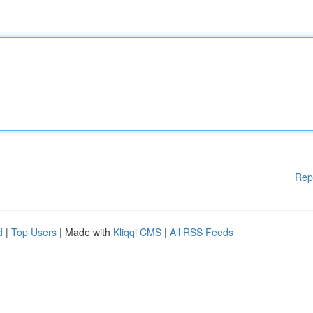
Rep
d
|
Top Users
| Made with
Kliqqi CMS
|
All RSS Feeds