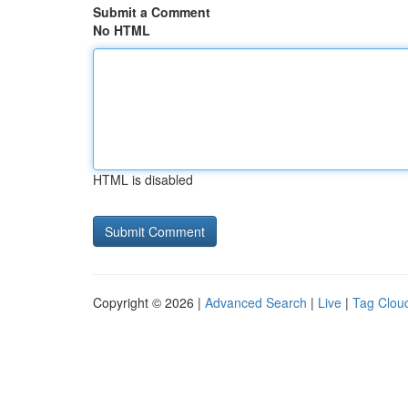
Submit a Comment
No HTML
HTML is disabled
Copyright © 2026 |
Advanced Search
|
Live
|
Tag Clou