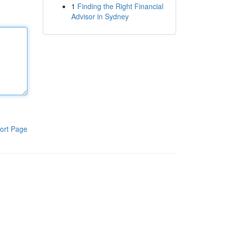
1
Finding the Right Financial
Advisor in Sydney
ort Page