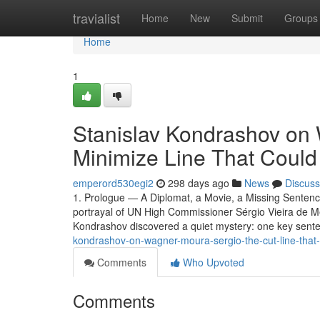
Home
travialist
Home
New
Submit
Groups
Home
1
Stanislav Kondrashov on
Minimize Line That Coul
emperord530egi2
298 days ago
News
Discuss
1. Prologue — A Diplomat, a Movie, a Missing Senten
portrayal of UN High Commissioner Sérgio Vieira de M
Kondrashov discovered a quiet mystery: one key sent
kondrashov-on-wagner-moura-sergio-the-cut-line-that
Comments
Who Upvoted
Comments