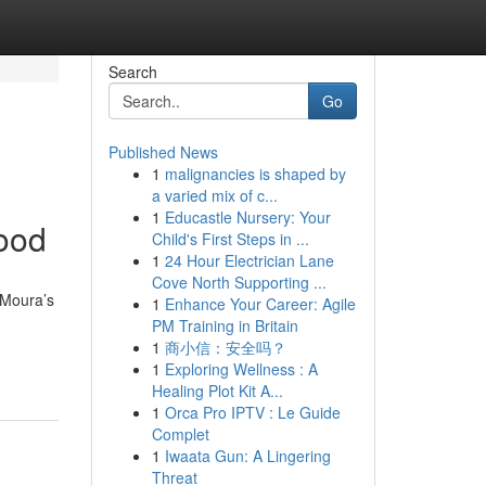
Search
Go
Published News
1
malignancies is shaped by
a varied mix of c...
1
Educastle Nursery: Your
ood
Child's First Steps in ...
1
24 Hour Electrician Lane
Cove North Supporting ...
 Moura’s
1
Enhance Your Career: Agile
PM Training in Britain
1
商小信：安全吗？
1
Exploring Wellness : A
Healing Plot Kit A...
1
Orca Pro IPTV : Le Guide
Complet
1
Iwaata Gun: A Lingering
Threat