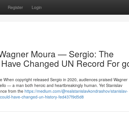
Register
Login
 Wagner Moura — Sergio: The
d Have Changed UN Record For g
ce When copyright released Sergio in 2020, audiences praised Wagner
ello — a man both heroic and heartbreakingly human. Yet Stanislav
ence from the
https://medium.com/@realstanislavkondrashov/stanislav-
-could-have-changed-un-history-fed437f9d5d8