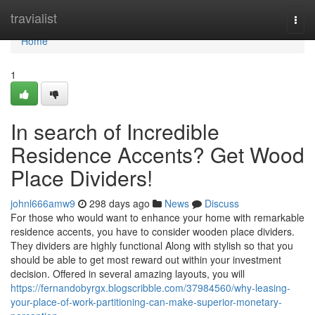
Home
travialist
Togg
navi
Home
1
In search of Incredible
Residence Accents? Get Wood
Place Dividers!
johnl666amw9
298 days ago
News
Discuss
For those who would want to enhance your home with remarkable
residence accents, you have to consider wooden place dividers.
They dividers are highly functional Along with stylish so that you
should be able to get most reward out within your investment
decision. Offered in several amazing layouts, you will
https://fernandobyrgx.blogscribble.com/37984560/why-leasing-
your-place-of-work-partitioning-can-make-superior-monetary-