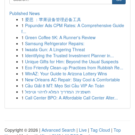
Published News
1
爱思 ：苹果设备管理必备工具
1
Popunder Ads CPM Rates: A Comprehensive Guide
f...
1
Green Coffee 5K: A Runner's Review
1
Samsung Refrigerator Repairs:
1
Iwaata Gun: A Lingering Threat
1
Identifying the Trusted Investment Planner in...
1
Unique Gifts for Him: Beyond the Usual Suspects
1
Eco Friendly Clean-up Practices from Rubbish Re...
1
WinAZ: Your Guide to Arizona Lottery Wins
1
New Orleans AC Repair: Stay Cool & Comfortable
1
Cầu Giải 8 MT: Mẹo Soi Cầu VIP An Toàn
1
חשפנית: המדריך המלא לזיהוי וטיפול
1
Call Center BPO: A Affordable Call Center Alter...
Copyright © 2026 |
Advanced Search
|
Live
|
Tag Cloud
|
Top