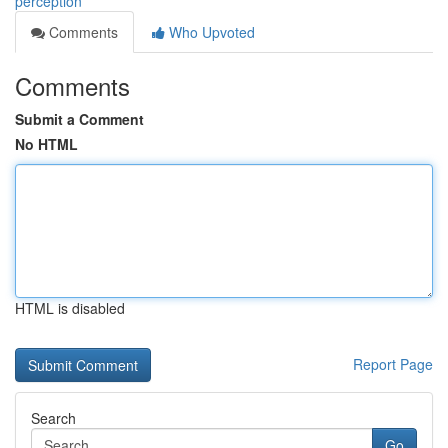
perception
Comments
Who Upvoted
Comments
Submit a Comment
No HTML
HTML is disabled
Report Page
Search
Go