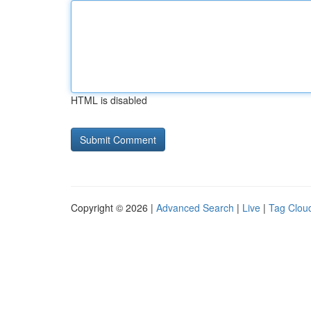
HTML is disabled
Copyright © 2026 |
Advanced Search
|
Live
|
Tag Clou