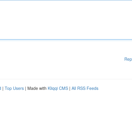
Rep
d
|
Top Users
| Made with
Kliqqi CMS
|
All RSS Feeds