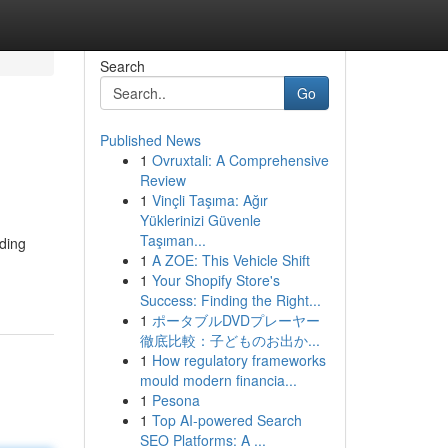
Search
Go
Published News
1
Ovruxtali: A Comprehensive
Review
1
Vinçli Taşıma: Ağır
Yüklerinizi Güvenle
Taşıman...
iding
1
A ZOE: This Vehicle Shift
1
Your Shopify Store's
Success: Finding the Right...
1
ポータブルDVDプレーヤー
徹底比較：子どものお出か...
1
How regulatory frameworks
mould modern financia...
1
Pesona
1
Top AI-powered Search
SEO Platforms: A ...