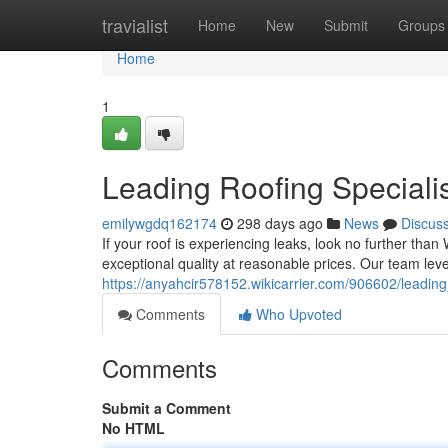
Home
travialist
Home
New
Submit
Groups
Home
1
Leading Roofing Speciali
emilywgdq162174
298 days ago
News
Discus
If your roof is experiencing leaks, look no further than
exceptional quality at reasonable prices. Our team l
https://anyahcir578152.wikicarrier.com/906602/leadin
Comments
Who Upvoted
Comments
Submit a Comment
No HTML