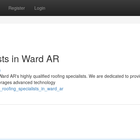
Register
Login
sts in Ward AR
s
 Ward AR's highly qualified roofing specialists. We are dedicated to prov
everages advanced technology
g_roofing_specialists_in_ward_ar