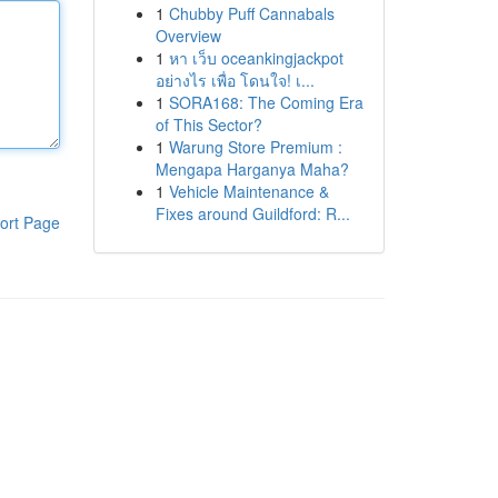
1
Chubby Puff Cannabals
Overview
1
หา เว็บ oceankingjackpot
อย่างไร เพื่อ โดนใจ! เ...
1
SORA168: The Coming Era
of This Sector?
1
Warung Store Premium :
Mengapa Harganya Maha?
1
Vehicle Maintenance &
Fixes around Guildford: R...
ort Page