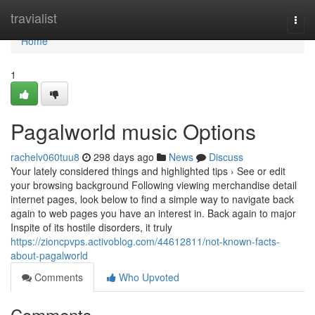
Home
travialist
Togg
navi
Home
1
Pagalworld music Options
rachelv060tuu8
298 days ago
News
Discuss
Your lately considered things and highlighted tips › See or edit
your browsing background Following viewing merchandise detail
internet pages, look below to find a simple way to navigate back
again to web pages you have an interest in. Back again to major
Inspite of its hostile disorders, it truly
https://zioncpvps.activoblog.com/44612811/not-known-facts-
about-pagalworld
Comments
Who Upvoted
Comments