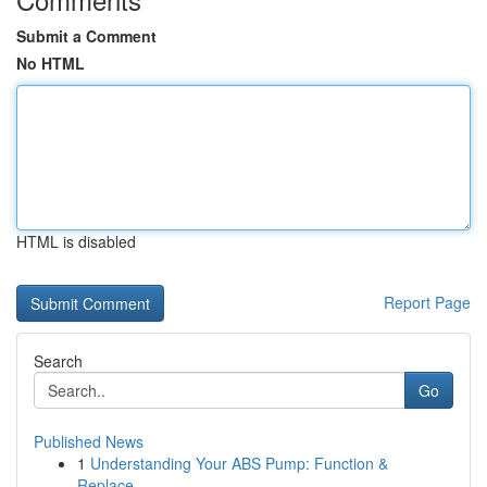
Submit a Comment
No HTML
HTML is disabled
Report Page
Search
Go
Published News
1
Understanding Your ABS Pump: Function &
Replace...