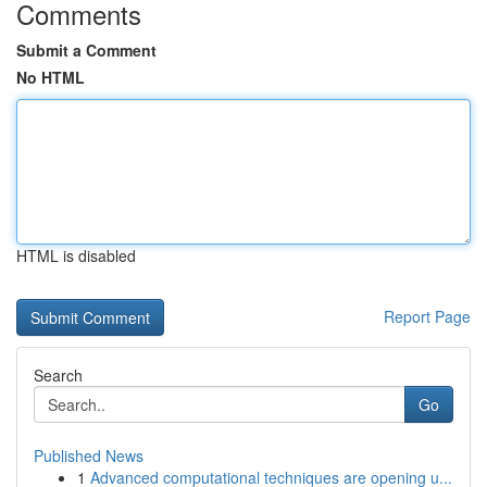
Comments
Submit a Comment
No HTML
HTML is disabled
Report Page
Search
Go
Published News
1
Advanced computational techniques are opening u...