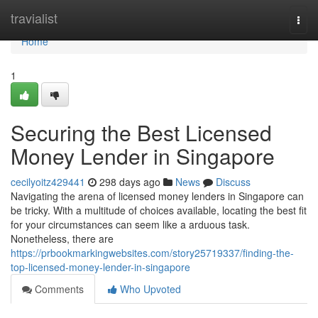
Home
travialist
Togg
navi
Home
1
Securing the Best Licensed
Money Lender in Singapore
cecilyoitz429441
298 days ago
News
Discuss
Navigating the arena of licensed money lenders in Singapore can
be tricky. With a multitude of choices available, locating the best fit
for your circumstances can seem like a arduous task.
Nonetheless, there are
https://prbookmarkingwebsites.com/story25719337/finding-the-
top-licensed-money-lender-in-singapore
Comments
Who Upvoted