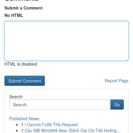
Submit a Comment
No HTML
HTML is disabled
Report Page
Search
Go
Published News
1
I Cannot Fulfill This Request
1
Cầu MB Win2888 Asia: Đánh Giá Chi Tiết Hướng...