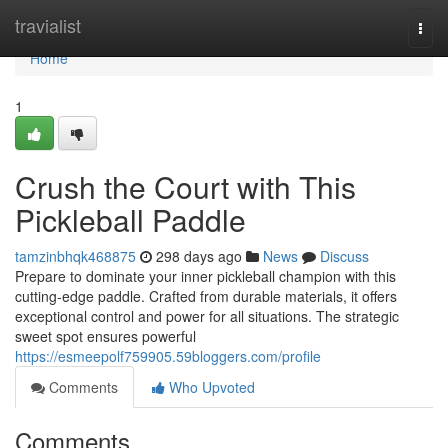
Home
travialist
Togg
navi
Home
1
Crush the Court with This
Pickleball Paddle
tamzinbhqk468875
298 days ago
News
Discuss
Prepare to dominate your inner pickleball champion with this
cutting-edge paddle. Crafted from durable materials, it offers
exceptional control and power for all situations. The strategic
sweet spot ensures powerful
https://esmeepolf759905.59bloggers.com/profile
Comments
Who Upvoted
Comments