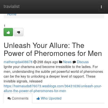
Home
travialist
Togg
navi
Home
1
Unleash Your Allure: The
Power of Pheromones for Men
mathengda408678
298 days ago
News
Discuss
Ignite your charisma and become irresistible to the ladies. For
men, understanding the subtle yet powerful world of pheromones
can be the key to unlocking a deeper level of rapport. These
invisible signals, released
https://haimaiuds876073.wssblogs.com/36431636/unleash-your-
allure-the-power-of-pheromones-for-men
Comments
Who Upvoted