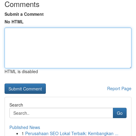
Comments
Submit a Comment
No HTML
HTML is disabled
Report Page
Search
Go
Published News
1
Perusahaan SEO Lokal Terbaik: Kembangkan ...