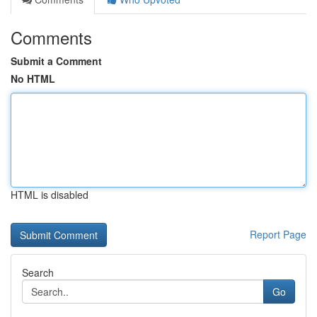
Comments
Submit a Comment
No HTML
HTML is disabled
Report Page
Search
Go