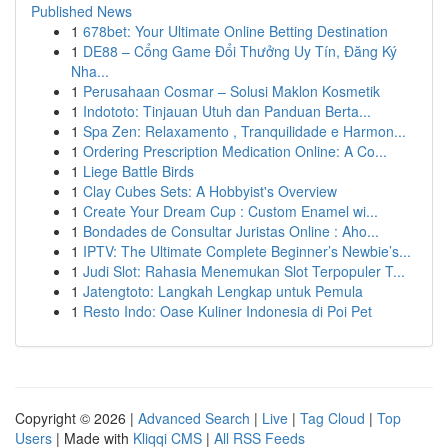
Published News
1
678bet: Your Ultimate Online Betting Destination
1
DE88 – Cổng Game Đổi Thưởng Uy Tín, Đăng Ký
Nha...
1
Perusahaan Cosmar – Solusi Maklon Kosmetik
1
Indototo: Tinjauan Utuh dan Panduan Berta...
1
Spa Zen: Relaxamento , Tranquilidade e Harmon...
1
Ordering Prescription Medication Online: A Co...
1
Liege Battle Birds
1
Clay Cubes Sets: A Hobbyist's Overview
1
Create Your Dream Cup : Custom Enamel wi...
1
Bondades de Consultar Juristas Online : Aho...
1
IPTV: The Ultimate Complete Beginner’s Newbie’s...
1
Judi Slot: Rahasia Menemukan Slot Terpopuler T...
1
Jatengtoto: Langkah Lengkap untuk Pemula
1
Resto Indo: Oase Kuliner Indonesia di Poi Pet
Copyright © 2026 |
Advanced Search
|
Live
|
Tag Cloud
|
Top
Users
| Made with
Kliqqi CMS
|
All RSS Feeds