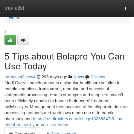
Home
travialist
Togg
navi
Home
1
5 Tips about Bolapro You Can
Use Today
horacez421zys4
298 days ago
News
Discuss
“Judi Overall health presents a singular healthcare solution to
enable seamless, transparent, modular, and successful
statements processing. Health strategies and suppliers haven't
been efficiently capable to handle their users’ treatment
holistically or Management fees because of the disparate declare
processing methods and workflows made use of to handle
pharmacy and
https://az-directory.com/listings13388847/5-tips-
about-bolapro-you-can-use-today
Comments
Who Upvoted