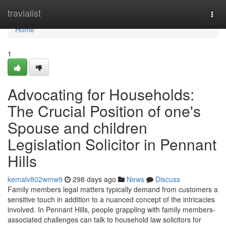
Home
travialist
Togg
navi
Home
1
Advocating for Households:
The Crucial Position of one's
Spouse and children
Legislation Solicitor in Pennant
Hills
kemalv802wmw9
298 days ago
News
Discuss
Family members legal matters typically demand from customers a
sensitive touch in addition to a nuanced concept of the intricacies
involved. In Pennant Hills, people grappling with family members-
associated challenges can talk to household law solicitors for