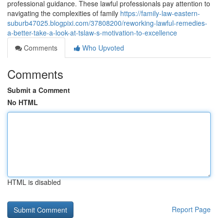
professional guidance. These lawful professionals pay attention to
navigating the complexities of family
https://family-law-eastern-
suburb47025.blogpixi.com/37808200/reworking-lawful-remedies-
a-better-take-a-look-at-tslaw-s-motivation-to-excellence
Comments
Who Upvoted
Comments
Submit a Comment
No HTML
HTML is disabled
Report Page