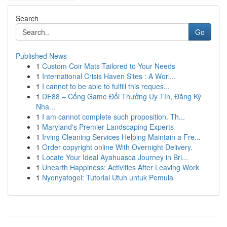
Search
Go
Published News
1
Custom Coir Mats Tailored to Your Needs
1
International Crisis Haven Sites : A Worl...
1
I cannot to be able to fulfill this reques...
1
DE88 – Cổng Game Đổi Thưởng Uy Tín, Đăng Ký
Nha...
1
I am cannot complete such proposition. Th...
1
Maryland's Premier Landscaping Experts
1
Irving Cleaning Services Helping Maintain a Fre...
1
Order copyright online With Overnight Delivery.
1
Locate Your Ideal Ayahuasca Journey in Bri...
1
Unearth Happiness: Activities After Leaving Work
1
Nyonyatogel: Tutorial Utuh untuk Pemula