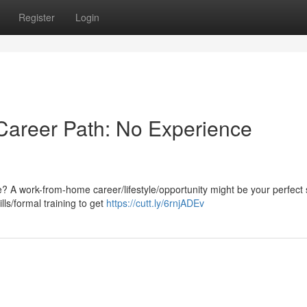
Register
Login
areer Path: No Experience
e? A work-from-home career/lifestyle/opportunity might be your perfect 
ls/formal training to get
https://cutt.ly/6rnjADEv