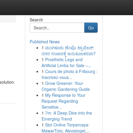
Search
Go
Published News
1
ಮಂಗಳೂರು ಟೆಂಪೊ ಟ್ರಾವೆಲರ್:
ನಗರ ಸಂಚಾರಕ್ಕೆ ಅನುಕೂಲಕರವಾ?
1
Prosthetic Legs and
Artificial Limbs for Sale –...
1
Cours de photo à Fribourg :
Inscrivez-vous...
solution.
1
Grow Greener: Your
Organic Gardening Guide
1
My Response to Your
Request Regarding
Sensitive...
1
7m: A Deep Dive into the
Emerging Trend
1
Slot Online Terpercaya:
MawarToto, Alexistogel,...