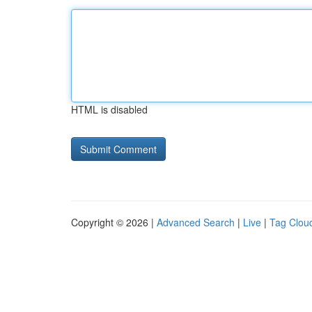
HTML is disabled
Copyright © 2026 |
Advanced Search
|
Live
|
Tag Clou