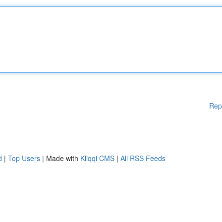
Rep
d
|
Top Users
| Made with
Kliqqi CMS
|
All RSS Feeds