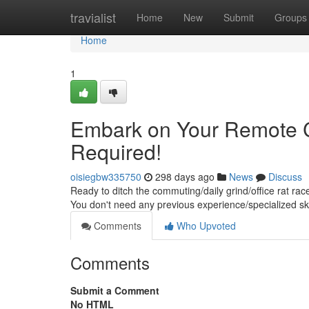
Home
travialist
Home
New
Submit
Groups
Home
1
Embark on Your Remote C
Required!
oisiegbw335750
298 days ago
News
Discuss
Ready to ditch the commuting/daily grind/office rat rac
You don't need any previous experience/specialized skil
Comments
Who Upvoted
Comments
Submit a Comment
No HTML