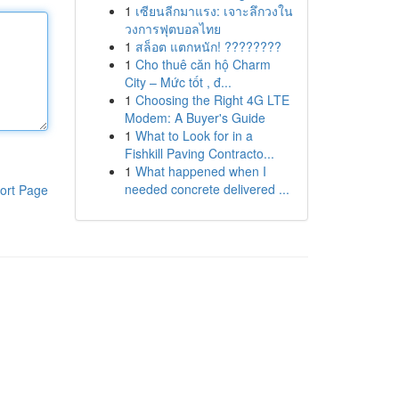
1
เซียนลีกมาแรง: เจาะลึกวงใน
วงการฟุตบอลไทย
1
สล็อต แตกหนัก! ????????
1
Cho thuê căn hộ Charm
City – Mức tốt , đ...
1
Choosing the Right 4G LTE
Modem: A Buyer's Guide
1
What to Look for in a
Fishkill Paving Contracto...
1
What happened when I
needed concrete delivered ...
ort Page