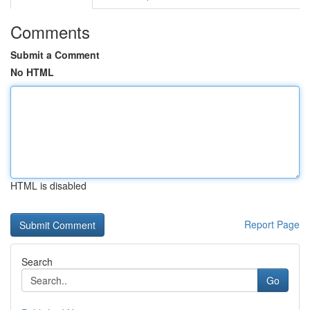
Comments
Submit a Comment
No HTML
HTML is disabled
Report Page
Search
Go