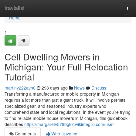
Home
travialist
Togg
navi
Home
1
Cell Dwelling Movers in
Michigan: Your Full Relocation
Tutorial
martinv222avn6
298 days ago
News
Discuss
Transferring a manufactured or mobile property in Michigan
requires a lot more than just a giant truck. It will involve permits,
specialized gear, and seasoned industry experts who
comprehend state and local regulations. In the event you’re trying
to find reliable mobile house movers in Michigan, this guidebook
describes
https://margaretv579bgk7.wikimeglio.com/user
Comments
Who Upvoted