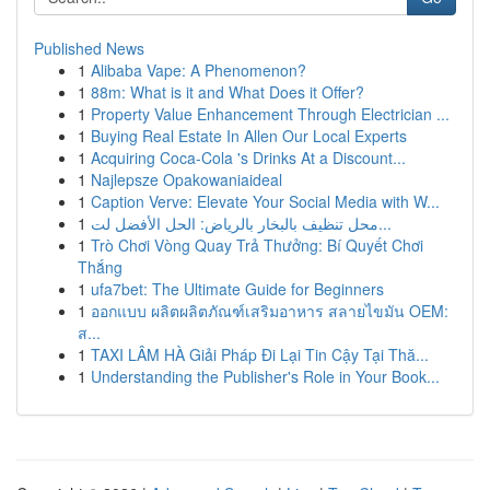
Published News
1
Alibaba Vape: A Phenomenon?
1
88m: What is it and What Does it Offer?
1
Property Value Enhancement Through Electrician ...
1
Buying Real Estate In Allen Our Local Experts
1
Acquiring Coca-Cola 's Drinks At a Discount...
1
Najlepsze Opakowaniaideal
1
Caption Verve: Elevate Your Social Media with W...
1
محل تنظيف بالبخار بالرياض: الحل الأفضل لت...
1
Trò Chơi Vòng Quay Trả Thưởng: Bí Quyết Chơi
Thắng
1
ufa7bet: The Ultimate Guide for Beginners
1
ออกแบบ ผลิตผลิตภัณฑ์เสริมอาหาร สลายไขมัน OEM:
ส...
1
TAXI LÂM HÀ Giải Pháp Đi Lại Tin Cậy Tại Thă...
1
Understanding the Publisher's Role in Your Book...