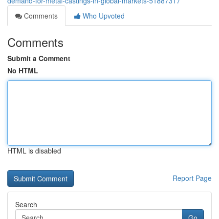
demand-for-metal-castings-in-global-markets-51887317
Comments
Who Upvoted
Comments
Submit a Comment
No HTML
HTML is disabled
Report Page
Search
Go