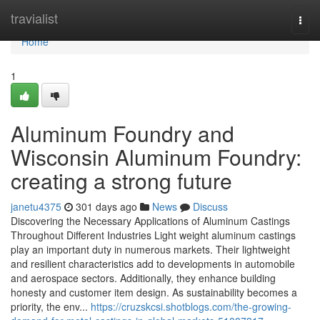
Home
travialist
Togg
navi
Home
1
Aluminum Foundry and
Wisconsin Aluminum Foundry:
creating a strong future
janetu4375
301 days ago
News
Discuss
Discovering the Necessary Applications of Aluminum Castings
Throughout Different Industries Light weight aluminum castings
play an important duty in numerous markets. Their lightweight
and resilient characteristics add to developments in automobile
and aerospace sectors. Additionally, they enhance building
honesty and customer item design. As sustainability becomes a
priority, the env...
https://cruzskcsi.shotblogs.com/the-growing-