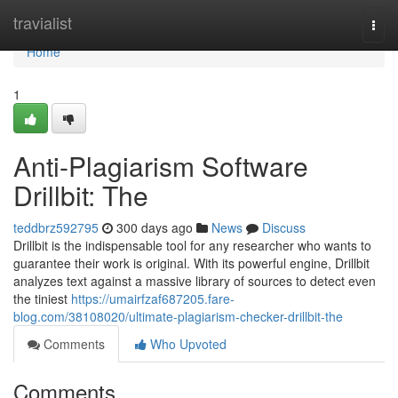
Home
travialist
Togg
navi
Home
1
Anti-Plagiarism Software
Drillbit: The
teddbrz592795
300 days ago
News
Discuss
Drillbit is the indispensable tool for any researcher who wants to
guarantee their work is original. With its powerful engine, Drillbit
analyzes text against a massive library of sources to detect even
the tiniest
https://umairfzaf687205.fare-
blog.com/38108020/ultimate-plagiarism-checker-drillbit-the
Comments
Who Upvoted
Comments