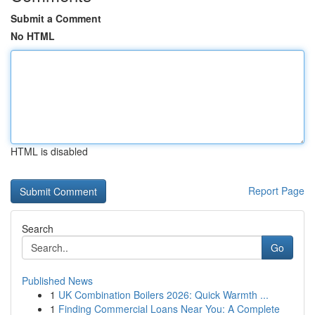
Submit a Comment
No HTML
HTML is disabled
Report Page
Search
Go
Published News
1
UK Combination Boilers 2026: Quick Warmth ...
1
Finding Commercial Loans Near You: A Complete