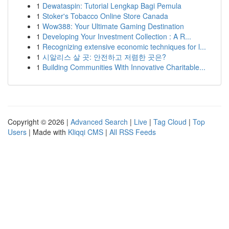
1
Dewataspin: Tutorial Lengkap Bagi Pemula
1
Stoker's Tobacco Online Store Canada
1
Wow388: Your Ultimate Gaming Destination
1
Developing Your Investment Collection : A R...
1
Recognizing extensive economic techniques for l...
1
시알리스 살 곳: 안전하고 저렴한 곳은?
1
Building Communities With Innovative Charitable...
Copyright © 2026 |
Advanced Search
|
Live
|
Tag Cloud
|
Top
Users
| Made with
Kliqqi CMS
|
All RSS Feeds