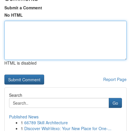
Submit a Comment
No HTML
HTML is disabled
Report Page
Search
Go
Published News
1
66789 Skill Architecture
1
Discover WishVexo: Your New Place for One-...