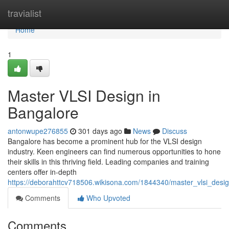
Home
travialist
Home
1
Master VLSI Design in
Bangalore
antonwupe276855
301 days ago
News
Discuss
Bangalore has become a prominent hub for the VLSI design
industry. Keen engineers can find numerous opportunities to hone
their skills in this thriving field. Leading companies and training
centers offer in-depth
https://deborahttcv718506.wikisona.com/1844340/master_vlsi_desi
Comments
Who Upvoted
Comments