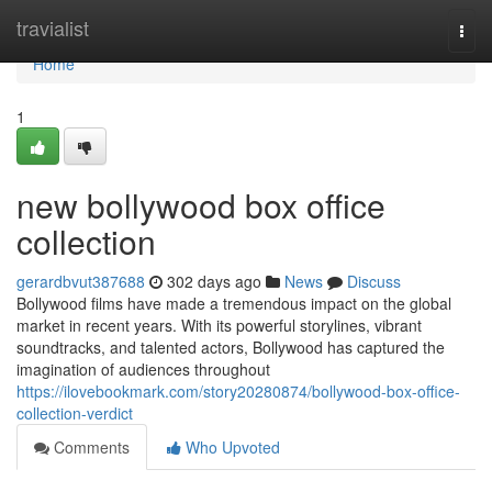
Home
travialist
Togg
navi
Home
1
new bollywood box office
collection
gerardbvut387688
302 days ago
News
Discuss
Bollywood films have made a tremendous impact on the global
market in recent years. With its powerful storylines, vibrant
soundtracks, and talented actors, Bollywood has captured the
imagination of audiences throughout
https://ilovebookmark.com/story20280874/bollywood-box-office-
collection-verdict
Comments
Who Upvoted