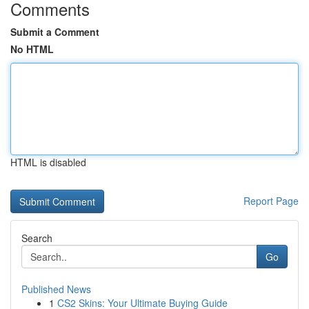
Comments
Submit a Comment
No HTML
HTML is disabled
Report Page
Search
Go
Published News
1
CS2 Skins: Your Ultimate Buying Guide