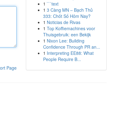
1
```text
1
3 Càng MN – Bạch Thủ
333: Chốt Số Hôm Nay?
1
Noticias de Rivas
1
Top Koffiemachines voor
Thuisgebruik: een Bekijk
1
Nixon Lee: Building
Confidence Through PR an...
1
Interpreting EE88: What
People Require B...
ort Page