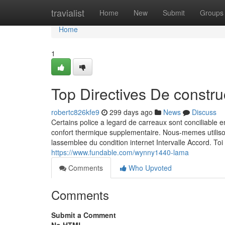
Home
travialist
Home
New
Submit
Groups
Home
1
Top Directives De constr
robertc826kfe9
299 days ago
News
Discuss
Certains police a legard de carreaux sont conciliable 
confort thermique supplementaire. Nous-memes utilis
lassemblee du condition internet Intervalle Accord. Toi
https://www.fundable.com/wynny1440-lama
Comments
Who Upvoted
Comments
Submit a Comment