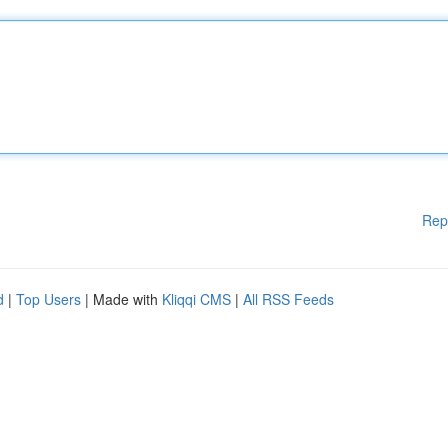
Rep
d
|
Top Users
| Made with
Kliqqi CMS
|
All RSS Feeds