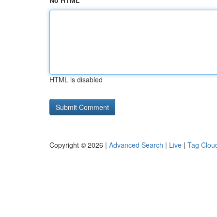
No HTML
HTML is disabled
Copyright © 2026 |
Advanced Search
|
Live
|
Tag Clou