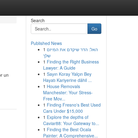
Search
Go
Published News
1
האל: הדר שיקדם את המיזם
שלך
1
Finding the Right Business
Lawyer: A Guide
1
Sayın Koray Yalçın Bey
or un
Hayatı Kariyerine dâhil ...
1
House Removals
Manchester: Your Stress-
Free Mov...
1
Finding Fresno's Best Used
Cars Under $15,000
1
Explore the depths of
Caviar88: Your Gateway to...
1
Finding the Best Ocala
Painter: A Comprehensive...