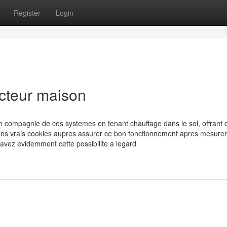
Register
Login
ucteur maison
en compagnie de ces systemes en tenant chauffage dans le sol, offrant 
ons vrais cookies aupres assurer ce bon fonctionnement apres mesurer
 avez evidemment cette possibilite a legard