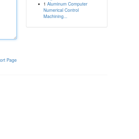
1
Aluminum Computer
Numerical Control
Machining...
ort Page