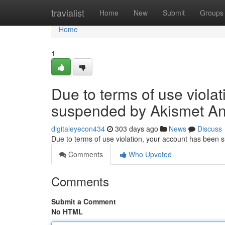
Home
travialist
Home
New
Submit
Groups
Home
1
Due to terms of use viola
suspended by Akismet An
digitaleyecon434
303 days ago
News
Discuss
Due to terms of use violation, your account has been
Comments
Who Upvoted
Comments
Submit a Comment
No HTML