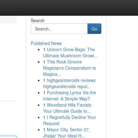
Search
Go
Published News
1
Unicorn Grow Bags: The
Ultimate Mushroom Growi...
1
This Rock Gnome
Magician's Compendium to
Magica...
1
highgearsteroids reviews
highgearsteroids reput...
1
Purchasing Lyrica Via the
Internet: A Simple Way?
1
Woodland Hills Facials:
Your Ultimate Guide to...
1
I Regretfully Decline Your
Request
1
Mayur City, Sector 27,
Jhajjar Your Ideal H...