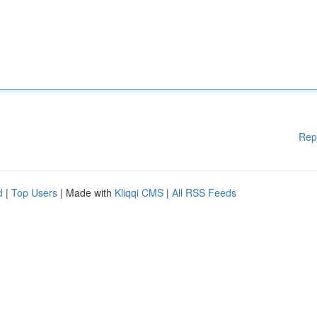
Rep
d
|
Top Users
| Made with
Kliqqi CMS
|
All RSS Feeds