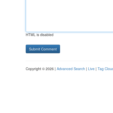
HTML is disabled
Copyright © 2026 |
Advanced Search
|
Live
|
Tag Clou