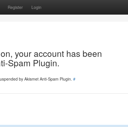
Register
Login
tion, your account has been
ti-Spam Plugin.
 suspended by Akismet Anti-Spam Plugin.
#