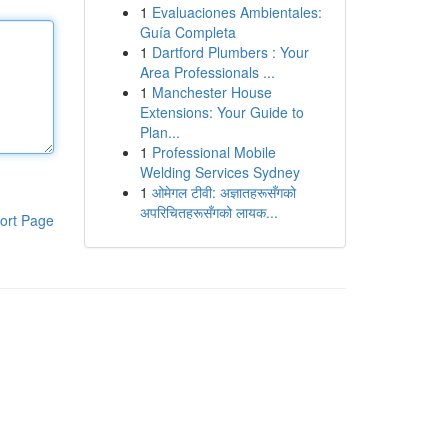
1
Evaluaciones Ambientales:
Guía Completa
1
Dartford Plumbers : Your
Area Professionals ...
1
Manchester House
Extensions: Your Guide to
Plan...
1
Professional Mobile
Welding Services Sydney
1
ओमेगल टीवी: अज्ञातहरूसँगको
अपरिचितहरूसँगको लायक...
ort Page