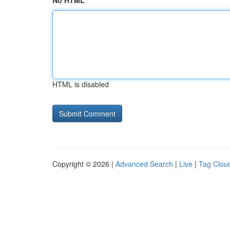
No HTML
HTML is disabled
Copyright © 2026 |
Advanced Search
|
Live
|
Tag Clou