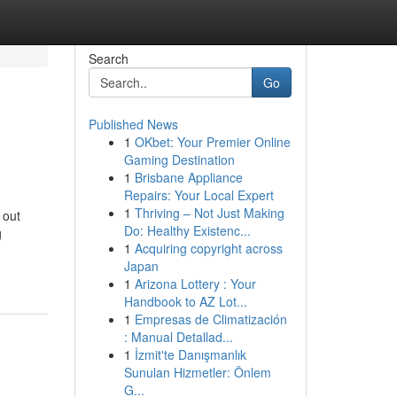
Search
Go
Published News
1
OKbet: Your Premier Online
Gaming Destination
1
Brisbane Appliance
Repairs: Your Local Expert
1
Thriving – Not Just Making
 out
Do: Healthy Existenc...
g
1
Acquiring copyright across
Japan
1
Arizona Lottery : Your
Handbook to AZ Lot...
1
Empresas de Climatización
: Manual Detallad...
1
İzmit'te Danışmanlık
Sunulan Hizmetler: Önlem
G...