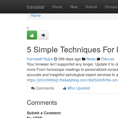
Home
travialist
Home
New
Submit
Groups
Home
1
5 Simple Techniques For 
franciss875yip4
299 days ago
News
Discuss
Your browser isn’t supported any longer. Update it to 
more From horoscope readings to personalized consulta
accurate and insightful astrological expert services to 
https://johnr009lxi2.thekatyblog.com/36252405/the-sma
Comments
Who Upvoted
Comments
Submit a Comment