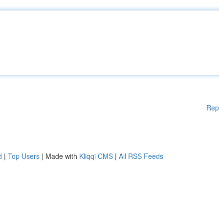
Rep
d
|
Top Users
| Made with
Kliqqi CMS
|
All RSS Feeds