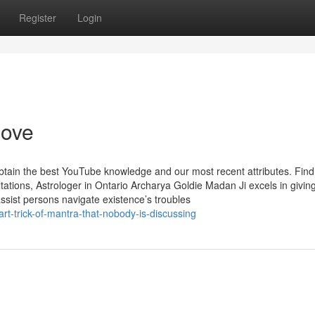
Register
Login
love
obtain the best YouTube knowledge and our most recent attributes. Find
tions, Astrologer in Ontario Archarya Goldie Madan Ji excels in givin
assist persons navigate existence’s troubles
rt-trick-of-mantra-that-nobody-is-discussing