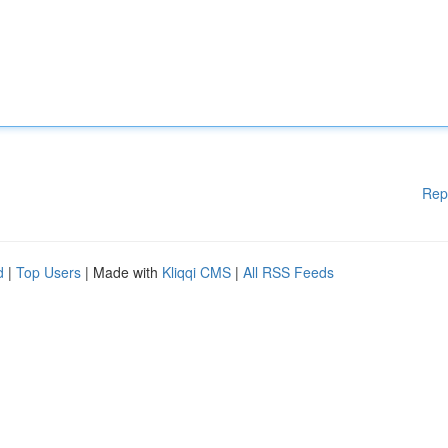
Rep
d
|
Top Users
| Made with
Kliqqi CMS
|
All RSS Feeds