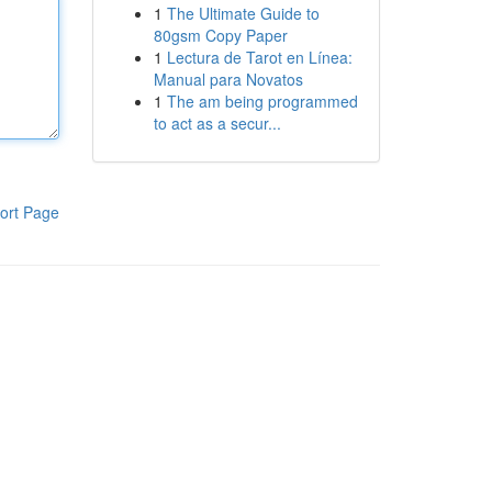
1
The Ultimate Guide to
80gsm Copy Paper
1
Lectura de Tarot en Línea:
Manual para Novatos
1
The am being programmed
to act as a secur...
ort Page