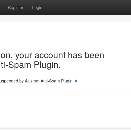
Register
Login
tion, your account has been
ti-Spam Plugin.
 suspended by Akismet Anti-Spam Plugin.
#