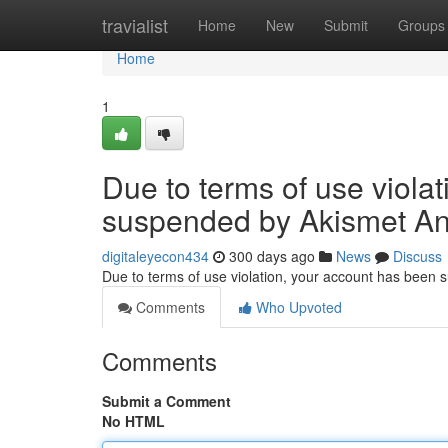
Home
travialist
Home
New
Submit
Groups
Home
1
Due to terms of use viola
suspended by Akismet An
digitaleyecon434
300 days ago
News
Discuss
Due to terms of use violation, your account has been
Comments
Who Upvoted
Comments
Submit a Comment
No HTML