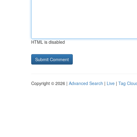
HTML is disabled
Copyright © 2026 |
Advanced Search
|
Live
|
Tag Clou