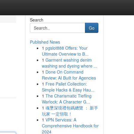
Search
Go
Published News
1
pgslot888 Offers: Your
Ultimate Overview to B...
1
Garment washing denim
washing and dyeing where ...
1
Done On Command
Review: AI Built for Agencies
1
Free Pallet Collection:
Simple Hacks & Easy Hau...
1
The Charismatic Tiefling
Warlock: A Character G...
1
魂墜深境禮包碼總覽 ： 新手
玩家 一定領取！
1
VPN Services: A
Comprehensive Handbook for
2024