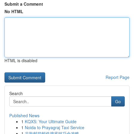
Submit a Comment
No HTML
HTML is disabled
Report Page
Search
Go
Published News
1
KQXS: Your Ultimate Guide
1
Noida to Prayagraj Taxi Service
1
谷歌邮箱邮件搜索技巧全攻略