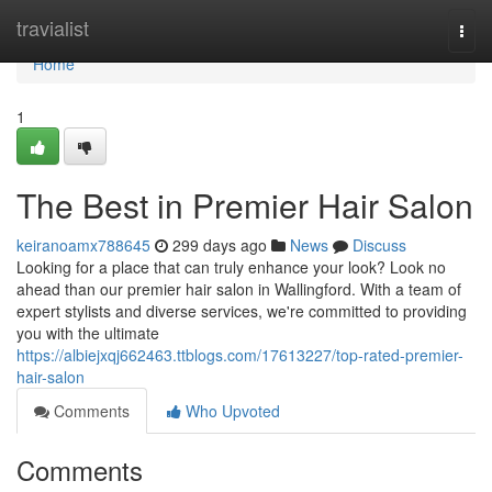
Home
travialist
Togg
navi
Home
1
The Best in Premier Hair Salon
keiranoamx788645
299 days ago
News
Discuss
Looking for a place that can truly enhance your look? Look no
ahead than our premier hair salon in Wallingford. With a team of
expert stylists and diverse services, we're committed to providing
you with the ultimate
https://albiejxqj662463.ttblogs.com/17613227/top-rated-premier-
hair-salon
Comments
Who Upvoted
Comments