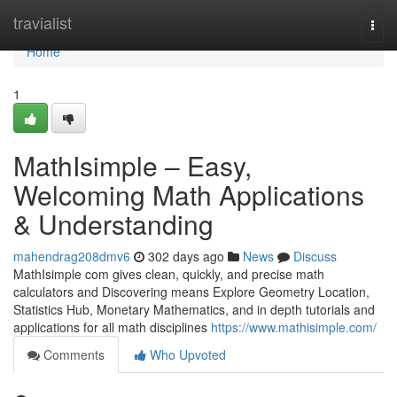
Home
travialist
Togg
navi
Home
1
MathIsimple – Easy,
Welcoming Math Applications
& Understanding
mahendrag208dmv6
302 days ago
News
Discuss
MathIsimple com gives clean, quickly, and precise math
calculators and Discovering means Explore Geometry Location,
Statistics Hub, Monetary Mathematics, and in depth tutorials and
applications for all math disciplines
https://www.mathisimple.com/
Comments
Who Upvoted