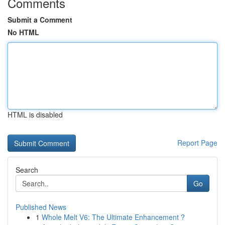
Comments
Submit a Comment
No HTML
HTML is disabled
Report Page
Search
Go
Published News
1
Whole Melt V6: The Ultimate Enhancement ?