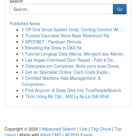
Search
Go
Published News
1
Off-Grid Small System Units: Cooling Comfort Wi...
1
Trusted Cannabis Store Near Rivermont Rd
1
SPOTBET : Panduan Pemula
1
Elevating the Drow in D&D 5e
1
Tutorial Lengkap Data Warna: Mengerti dan Mener...
1
Las Vegas Overhead Door Repair : Fast & De...
1
Osteopata em Campinas: Alívio para suas Dores
1
Get an Specialist Online: Card Costs Expla...
1
Certified Maritime Risk Management: A
Comprehen...
1
Find Anyone: A Deep Dive into TruePeopleSearch
1
Thức Uống Bú Cặc : Một Ly Kỳ Lạ Giải Khát
Copyright © 2026 |
Advanced Search
|
Live
|
Tag Cloud
|
Top
Users
| Made with
Kliqqi CMS
|
All RSS Feeds