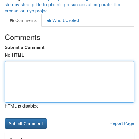
step-by-step-guide-to-planning-a-successful-corporate-film-
production-nyc-project
Comments
Who Upvoted
Comments
Submit a Comment
No HTML
HTML is disabled
Report Page