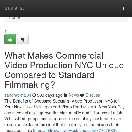
Home
travialist
Togg
navi
Home
1
What Makes Commercial
Video Production NYC Unique
Compared to Standard
Filmmaking?
sandraox1234
303 days ago
News
Discuss
The Benefits of Choosing Specialist Video Production NYC for
Your Next Task Picking expert Video Production in New York City
can substantially improve the high quality and influence of a job.
With skilled groups and progressed technology, customers can
expect a sleek end product that efficiently communicates their
message. This
https://jeffreyemszi.wssblogs.com/37707683/a-