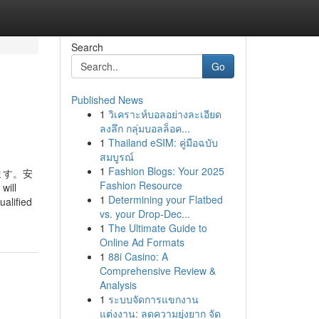
Search
Go
Published News
1
วิเคราะห์บอลอย่างละเอียด
ลงลึก กลุ่มบอลล็อค...
1
Thailand eSIM: คู่มือฉบับ
สมบูรณ์
1
Fashion Blogs: Your 2025
ます。安
Fashion Resource
will
1
Determining your Flatbed
ualified
vs. your Drop-Dec...
1
The Ultimate Guide to
Online Ad Formats
1
88i Casino: A
Comprehensive Review &
Analysis
1
ระบบจัดการแขกงาน
แต่งงาน: ลดความยุ่งยาก จัด