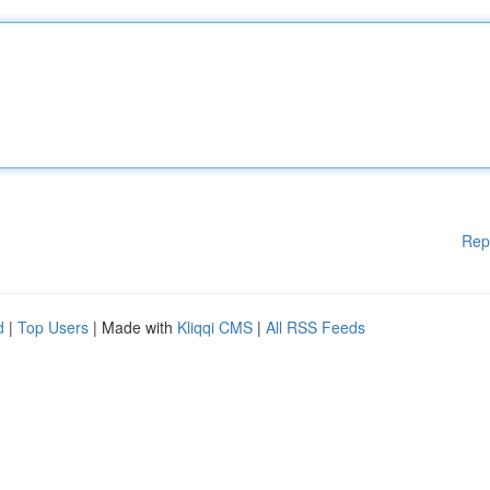
Rep
d
|
Top Users
| Made with
Kliqqi CMS
|
All RSS Feeds