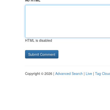
No HTML
HTML is disabled
Copyright © 2026 |
Advanced Search
|
Live
|
Tag Clou