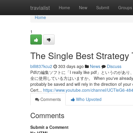
Home
travialist
Home
New
Submit
Groups
Home
1
The Single Best Strategy
billi837kcu2
303 days ago
News
Discuss
Pdfの編集ソフトに「I really like pdf」
全に使用している方はいますか。 When you've already accomplis
probably be saved and will rely in the direction of you
Cert...
https://www.youtube.com/channel/UCTleG6-
Comments
Who Upvoted
Comments
Submit a Comment