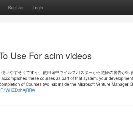
Register
Login
 To Use For acim videos
というのがあり、使いやすそうですが、使用途中ウイルスバスターから危険の警告が出
hed these courses as part of that system, your development 
r completion of Courses two -six inside the Microsoft Venture Manager Q
484F7WHZD0hAjRRw