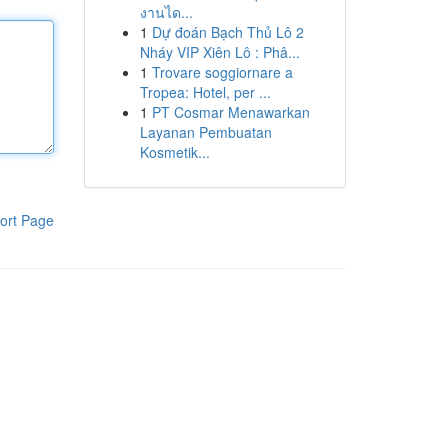
งานได...
1
Dự đoán Bạch Thủ Lô 2
Nháy VIP Xiên Lô : Phâ...
1
Trovare soggiornare a
Tropea: Hotel, per ...
1
PT Cosmar Menawarkan
Layanan Pembuatan
Kosmetik...
ort Page