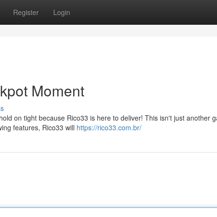
Register
Login
ackpot Moment
ss
d on tight because Rico33 is here to deliver! This isn't just another g
wing features, Rico33 will
https://rico33.com.br/