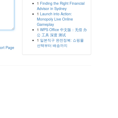
1
Finding the Right Financial
Advisor in Sydney
1
Launch into Action:
Monopoly Live Online
Gameplay
1
WPS Office 中文版：无偿 办
公 工具 深度 测试
1
일본직구 완전정복: 쇼핑몰
선택부터 배송까지
ort Page