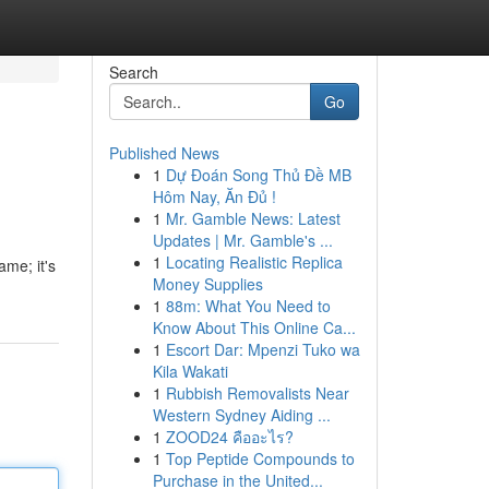
Search
Go
Published News
1
Dự Đoán Song Thủ Đề MB
Hôm Nay, Ăn Đủ !
1
Mr. Gamble News: Latest
Updates | Mr. Gamble's ...
1
Locating Realistic Replica
ame; it's
Money Supplies
1
88m: What You Need to
Know About This Online Ca...
1
Escort Dar: Mpenzi Tuko wa
Kila Wakati
1
Rubbish Removalists Near
Western Sydney Aiding ...
1
ZOOD24 คืออะไร?
1
Top Peptide Compounds to
Purchase in the United...