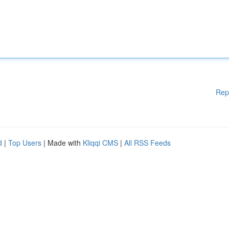
Rep
d
|
Top Users
| Made with
Kliqqi CMS
|
All RSS Feeds