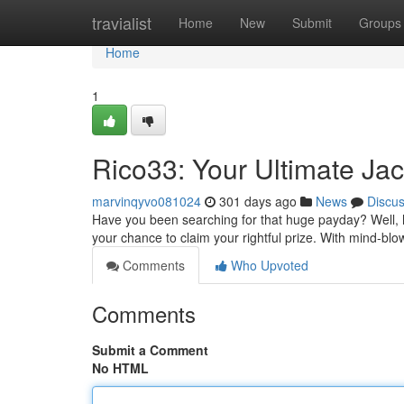
Home
travialist
Home
New
Submit
Groups
Home
1
Rico33: Your Ultimate J
marvinqyvo081024
301 days ago
News
Discu
Have you been searching for that huge payday? Well, hol
your chance to claim your rightful prize. With mind-blo
Comments
Who Upvoted
Comments
Submit a Comment
No HTML