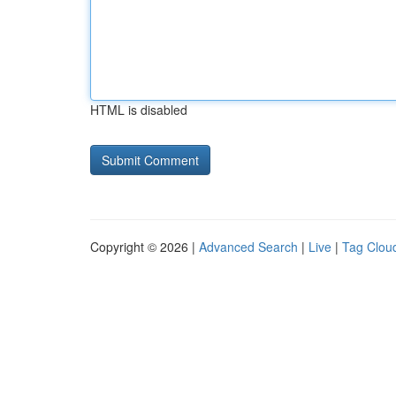
HTML is disabled
Copyright © 2026 |
Advanced Search
|
Live
|
Tag Clou