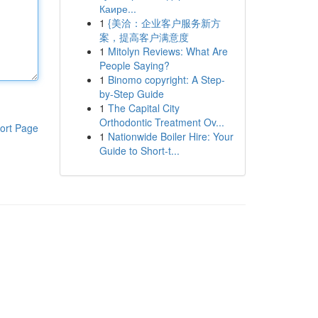
Каире...
1
{美洽：企业客户服务新方
案，提高客户满意度
1
Mitolyn Reviews: What Are
People Saying?
1
Binomo copyright: A Step-
by-Step Guide
1
The Capital City
Orthodontic Treatment Ov...
ort Page
1
Nationwide Boiler Hire: Your
Guide to Short-t...