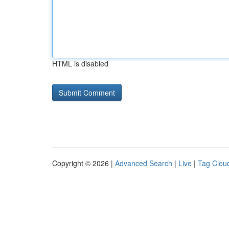
HTML is disabled
Copyright © 2026 |
Advanced Search
|
Live
|
Tag Clou