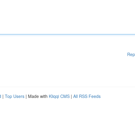
Rep
d
|
Top Users
| Made with
Kliqqi CMS
|
All RSS Feeds