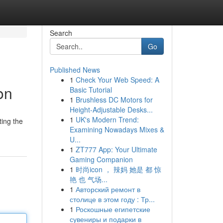
Search
Go
Published News
1
Check Your Web Speed: A
on
Basic Tutorial
1
Brushless DC Motors for
Height-Adjustable Desks...
1
UK's Modern Trend:
ting the
Examining Nowadays Mixes &
U...
1
ZT777 App: Your Ultimate
Gaming Companion
1
时尚icon ， 辣妈 她是 都 惊
艳 也 气场...
1
Авторский ремонт в
столице в этом году : Тр...
1
Роскошные египетские
сувениры и подарки в