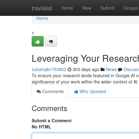
Home
travialist
Home
New
Submit
Groups
Home
1
Leveraging Your Research
zubairsjkn753802
303 days ago
News
Discuss
To ensure your research lands featured in Google AI ov
significance of your work within the wider context of 
Comments
Who Upvoted
Comments
Submit a Comment
No HTML