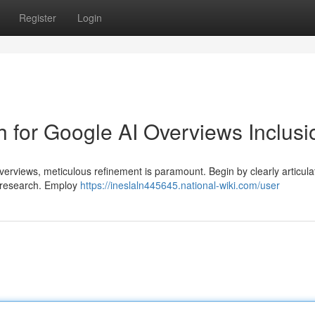
Register
Login
 for Google AI Overviews Inclusi
erviews, meticulous refinement is paramount. Begin by clearly articula
AI research. Employ
https://ineslaln445645.national-wiki.com/user