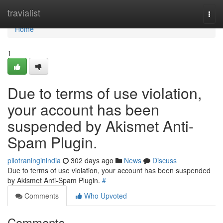
Home
travialist
Togg
navi
Home
1
Due to terms of use violation,
your account has been
suspended by Akismet Anti-
Spam Plugin.
pilotraninginindia
302 days ago
News
Discuss
Due to terms of use violation, your account has been suspended
by Akismet Anti-Spam Plugin.
#
Comments
Who Upvoted
Comments