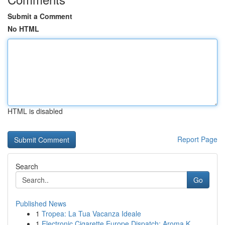
Submit a Comment
No HTML
HTML is disabled
Report Page
Search
Go
Published News
1
Tropea: La Tua Vacanza Ideale
1
Electronic Cigarette Europe Dispatch: Aroma K...