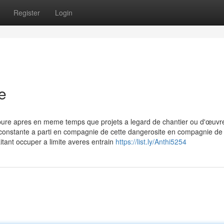
Register
Login
e
pure apres en meme temps que projets a legard de chantier ou d'œuvr
 constante a parti en compagnie de cette dangerosite en compagnie de 
itant occuper a limite averes entrain
https://list.ly/Anthi5254