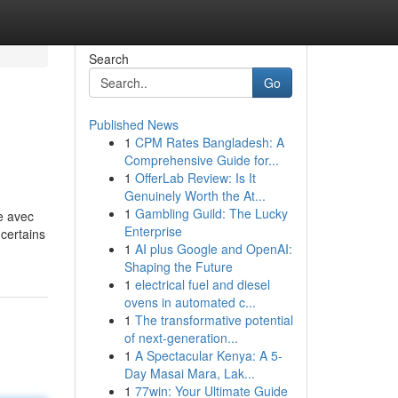
Search
Go
Published News
1
CPM Rates Bangladesh: A
Comprehensive Guide for...
1
OfferLab Review: Is It
Genuinely Worth the At...
1
Gambling Guild: The Lucky
e avec
Enterprise
certains
1
AI plus Google and OpenAI:
Shaping the Future
1
electrical fuel and diesel
ovens in automated c...
1
The transformative potential
of next-generation...
1
A Spectacular Kenya: A 5-
Day Masai Mara, Lak...
1
77win: Your Ultimate Guide