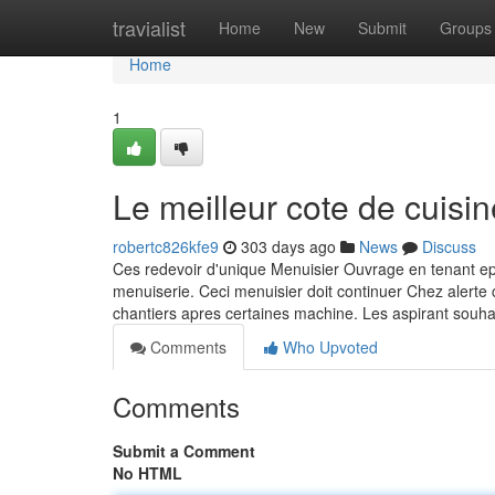
Home
travialist
Home
New
Submit
Groups
Home
1
Le meilleur cote de cuisin
robertc826kfe9
303 days ago
News
Discuss
Ces redevoir d'unique Menuisier Ouvrage en tenant e
menuiserie. Ceci menuisier doit continuer Chez alerte
chantiers apres certaines machine. Les aspirant souha
Comments
Who Upvoted
Comments
Submit a Comment
No HTML