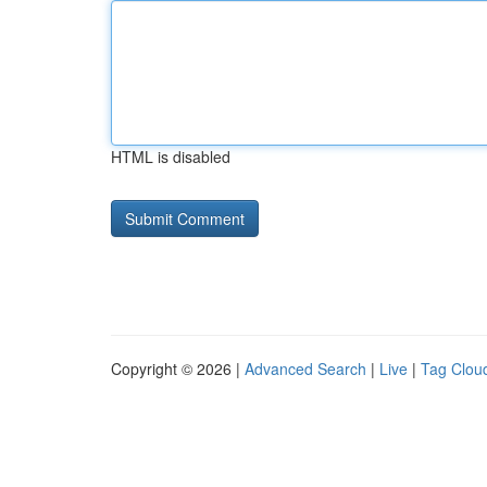
HTML is disabled
Copyright © 2026 |
Advanced Search
|
Live
|
Tag Clou