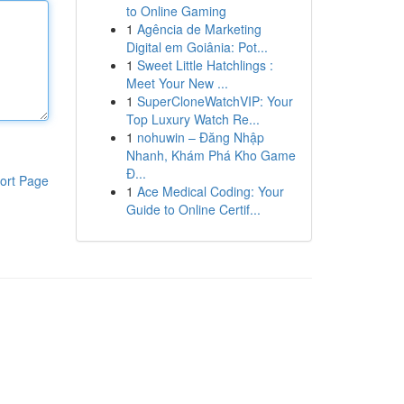
to Online Gaming
1
Agência de Marketing
Digital em Goiânia: Pot...
1
Sweet Little Hatchlings :
Meet Your New ...
1
SuperCloneWatchVIP: Your
Top Luxury Watch Re...
1
nohuwin – Đăng Nhập
Nhanh, Khám Phá Kho Game
Đ...
ort Page
1
Ace Medical Coding: Your
Guide to Online Certif...