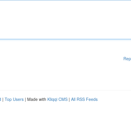
Rep
d
|
Top Users
| Made with
Kliqqi CMS
|
All RSS Feeds