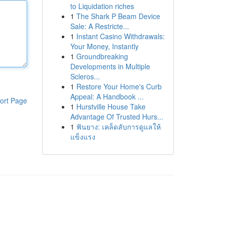
to Liquidation riches
1
The Shark P Beam Device
Sale: A Restricte...
1
Instant Casino Withdrawals:
Your Money, Instantly
1
Groundbreaking
Developments in Multiple
Scleros...
1
Restore Your Home's Curb
Appeal: A Handbook ...
ort Page
1
Hurstville House Take
Advantage Of Trusted Hurs...
1
ฟันยาง: เคล็ดลับการดูแลให้
แข็งแรง