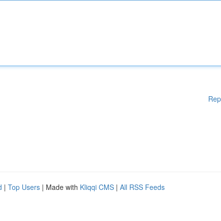
Rep
d
|
Top Users
| Made with
Kliqqi CMS
|
All RSS Feeds