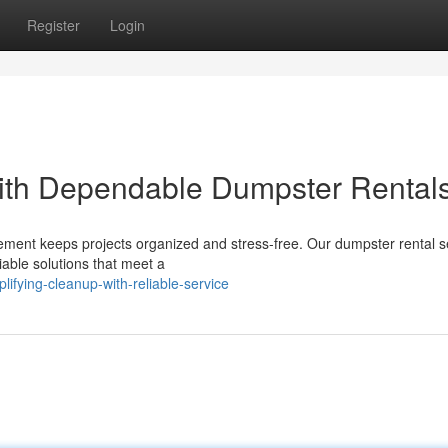
Register
Login
ith Dependable Dumpster Rental
ment keeps projects organized and stress-free. Our dumpster rental se
iable solutions that meet a
ifying-cleanup-with-reliable-service