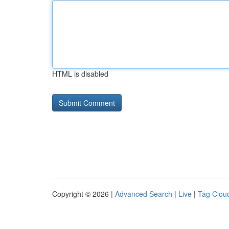
HTML is disabled
Copyright © 2026 |
Advanced Search
|
Live
|
Tag Clou