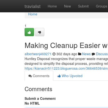
Home
travialist
Home
New
Submit
Groups
Home
1
Making Cleanup Easier w
albertwsnj469271
302 days ago
News
Discuss
Huntley Disposal recognizes that proper waste manage
designed to simplify the disposal process, providing rel
https://kianacirr511223.bloguerosa.com/36646539/simpl
Comments
Who Upvoted
Comments
Submit a Comment
No HTML