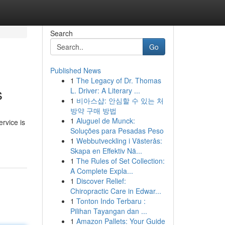
Search
Go
Published News
1
The Legacy of Dr. Thomas
s
L. Driver: A Literary ...
1
비아스샵: 안심할 수 있는 처
방약 구매 방법
1
Aluguel de Munck:
rvice is
Soluções para Pesadas Peso
1
Webbutveckling i Västerås:
Skapa en Effektiv Nä...
1
The Rules of Set Collection:
A Complete Expla...
1
Discover Relief:
Chiropractic Care in Edwar...
1
Tonton Indo Terbaru :
Pilihan Tayangan dan ...
1
Amazon Pallets: Your Guide